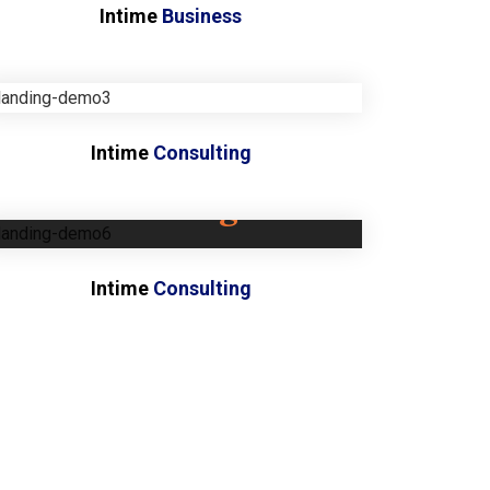
Intime
Business
Intime
Consulting
Coming
soon...
Intime
Consulting