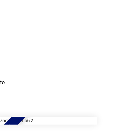
to
NEW