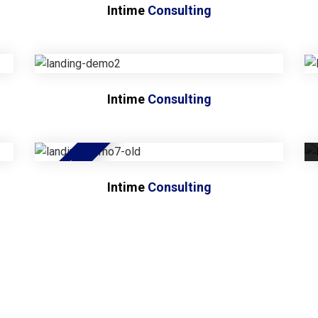
Intime
Consulting
Intime
Consulting
NEW
Intime
Consulting