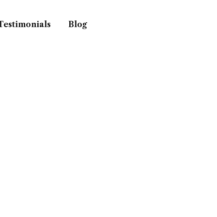
Testimonials
Blog