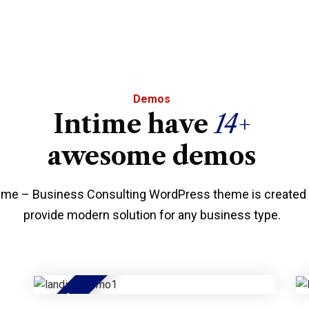
Demos
Intime have
14+
awesome demos
time – Business Consulting WordPress theme is created 
provide modern solution for any business type.
HOT