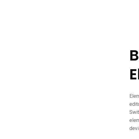
B
E
Elem
edit
Swit
elem
devi