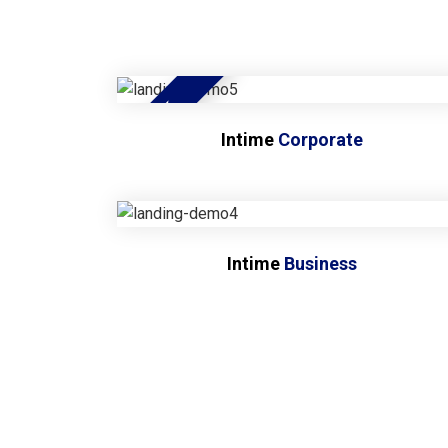
NEW
Intime
Corporate
Intime
Business