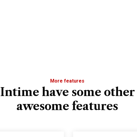
More features
Intime have some other
awesome features