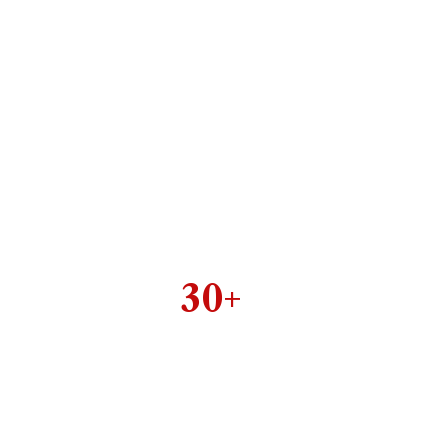
30+
ell organized & perfect
designed inner pages