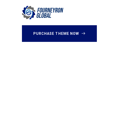
PURCHASE THEME NOW