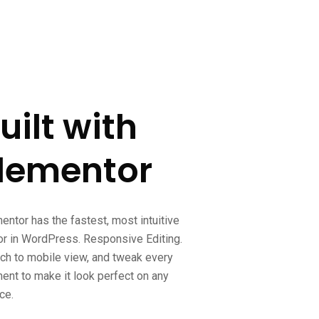
uilt with
lementor
entor has the fastest, most intuitive
or in WordPress. Responsive Editing.
ch to mobile view, and tweak every
ent to make it look perfect on any
ce.