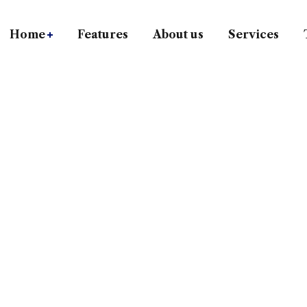
Home
Features
About us
Services