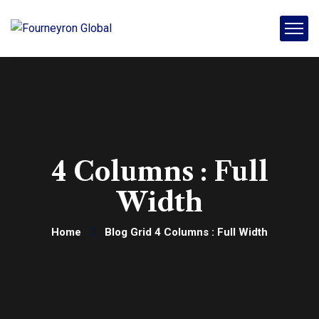
4 Columns : Full
Width
Home
Blog Grid 4 Columns : Full Width