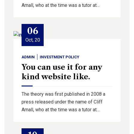
Arnall, who at the time was a tutor at…
06
Oct, 20
ADMIN
INVESTMENT POLICY
You can use it for any
kind website like.
The theory was first published in 2008 a
press released under the name of Cliff
Arnall, who at the time was a tutor at…