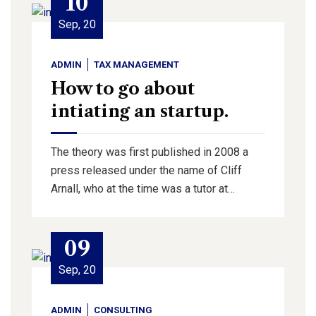
10
Sep, 20
ADMIN
TAX MANAGEMENT
How to go about
intiating an startup.
The theory was first published in 2008 a
press released under the name of Cliff
Arnall, who at the time was a tutor at…
09
Sep, 20
ADMIN
CONSULTING