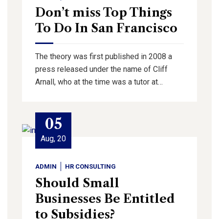
Don’t miss Top Things
To Do In San Francisco
The theory was first published in 2008 a
press released under the name of Cliff
Arnall, who at the time was a tutor at…
05
Aug, 20
ADMIN
HR CONSULTING
Should Small
Businesses Be Entitled
to Subsidies?