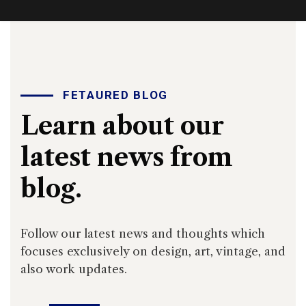
FETAURED BLOG
Learn about our
latest news from
blog.
Follow our latest news and thoughts which
focuses exclusively on design, art, vintage, and
also work updates.