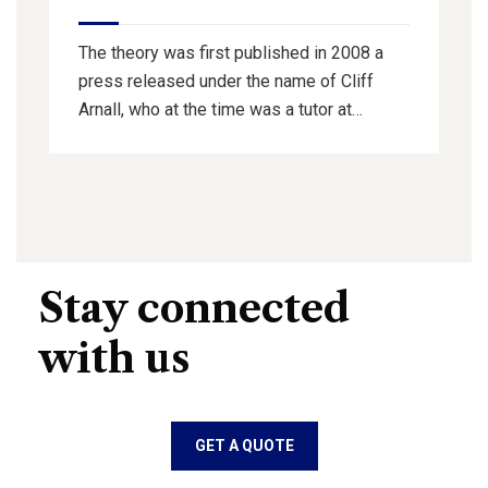
The theory was first published in 2008 a
press released under the name of Cliff
Arnall, who at the time was a tutor at…
Stay connected
with us
GET A QUOTE