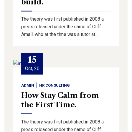
build.
The theory was first published in 2008 a
press released under the name of Cliff
Arnall, who at the time was a tutor at…
15
Oct, 20
ADMIN
HR CONSULTING
How Stay Calm from
the First Time.
The theory was first published in 2008 a
press released under the name of Cliff