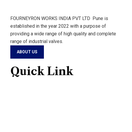
FOURNEYRON WORKS INDIA PVT LTD Pune is
established in the year 2022 with a purpose of
providing a wide range of high quality and complete
range of industrial valves.
ABOUT US
Quick Link
Home
About Us
Products
Contact Us