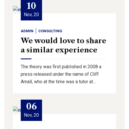
10
Nov, 20
ADMIN
CONSULTING
We would love to share
a similar experience
The theory was first published in 2008 a
press released under the name of Cliff
Arnall, who at the time was a tutor at…
06
Nov, 20