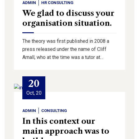
ADMIN
HR CONSULTING
We glad to discuss your
organisation situation.
The theory was first published in 2008 a
press released under the name of Cliff
Arnall, who at the time was a tutor at…
20
Oct, 20
ADMIN
CONSULTING
In this context our
main approach was to