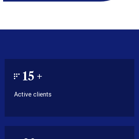
15
+
Active clients