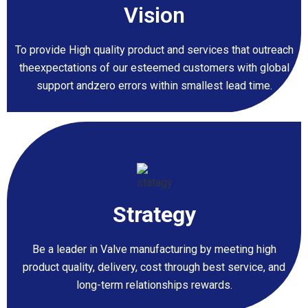
Vision
To provide High quality product and services that outreach
theexpectations of our esteemed customers with global
support andzero errors within smallest lead time.
Strategy
Be a leader in Valve manufacturing by meeting high
product quality, delivery, cost through best service, and
long-term relationships rewards.