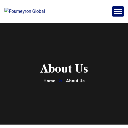
About Us
Home
About Us