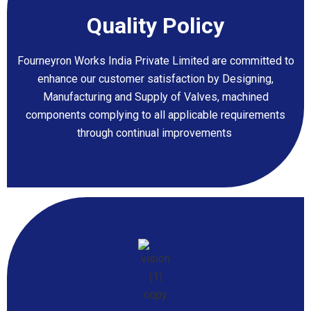
Quality
Policy
Fourneyron Works India Private Limited are committed to
enhance our customer satisfaction by Designing,
Manufacturing and Supply of Valves, machined
components complying to all applicable requirements
through continual improvements