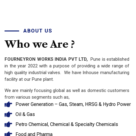
ABOUT US
Who
we
Are
?
FOURNEYRON WORKS INDIA PVT LTD,
Pune is established
in the year 2022 with a purpose of providing a wide range of
high quality industrial valves. We have Inhouse manufacturing
facility at our Pune plant.
We are mainly focusing global as well as domestic customers
from various segments such as,
Power Generation – Gas, Steam, HRSG & Hydro Power
Oil & Gas
Petro Chemical, Chemical & Specialty Chemicals
Food and Pharma