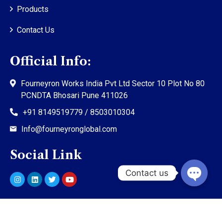
Products
Contact Us
Official Info:
Fourneyron Works India Pvt Ltd Sector 10 Plot No 80
PCNDTA Bhosari Pune 411026
+91 8149519779 / 8503010304
Info@fourneyronglobal.com
Social Link
©
2023
Fourneyron Global. All rights reserved.