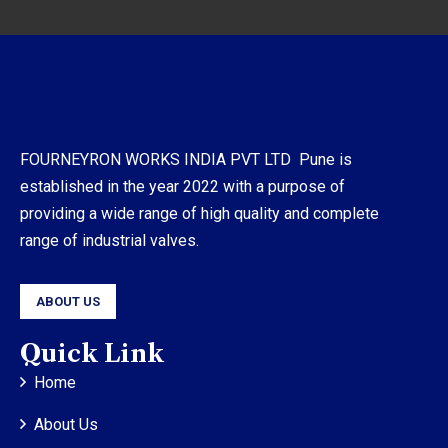
FOURNEYRON WORKS INDIA PVT LTD Pune is
established in the year 2022 with a purpose of
providing a wide range of high quality and complete
range of industrial valves.
ABOUT US
Quick Link
Home
About Us