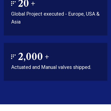
20
+
Global Project executed - Europe, USA &
Asia
2,000
+
Actuated and Manual valves shipped.