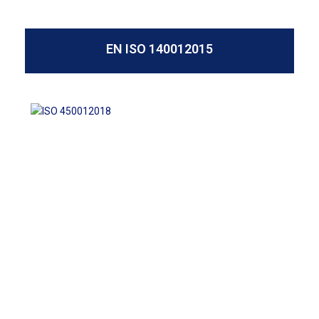
EN ISO 140012015