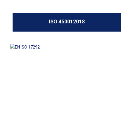
ISO 450012018