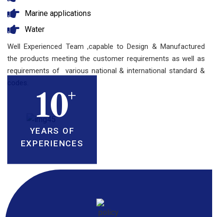
Marine applications
Water
Well Experienced Team ,capable to Design & Manufactured
the products meeting the customer requirements as well as
requirements of various national & international standard &
codes.
+
10
YEARS OF
EXPERIENCES