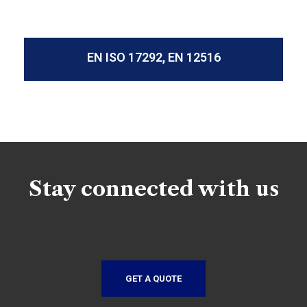
EN ISO 17292, EN 12516
Stay connected with us
GET A QUOTE