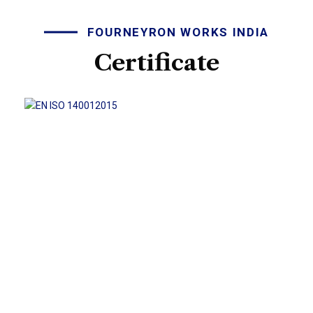
FOURNEYRON WORKS INDIA
Certificate