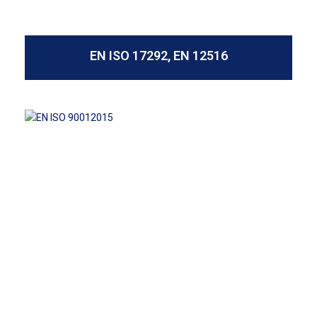
EN ISO 17292, EN 12516