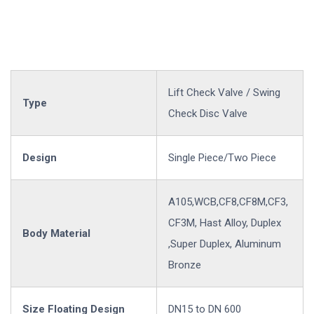
Lift Check Valve / Swing
Type
Check Disc Valve
Design
Single Piece/Two Piece
A105,WCB,CF8,CF8M,CF3,
CF3M, Hast Alloy, Duplex
Body Material
,Super Duplex, Aluminum
Bronze
Size Floating Design
DN15 to DN 600