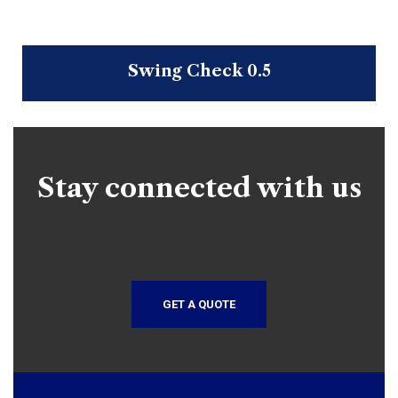
Swing Check 0.5
Stay connected with us
GET A QUOTE