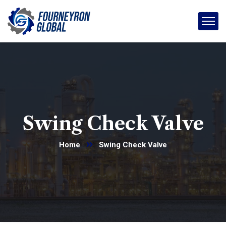
Swing Check Valve
Home
Swing Check Valve