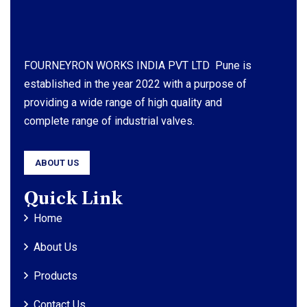
FOURNEYRON WORKS INDIA PVT LTD Pune is
established in the year 2022 with a purpose of
providing a wide range of high quality and
complete range of industrial valves.
ABOUT US
Quick Link
Home
About Us
Products
Contact Us