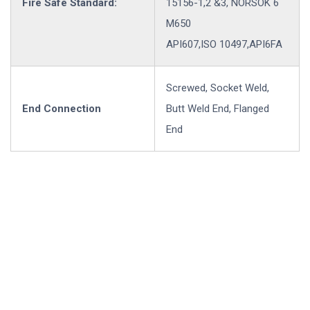
Fire Safe Standard:
15156-1,2 &3, NORSOK 6
M650
API607,ISO 10497,API6FA
Screwed, Socket Weld,
End Connection
Butt Weld End, Flanged
End