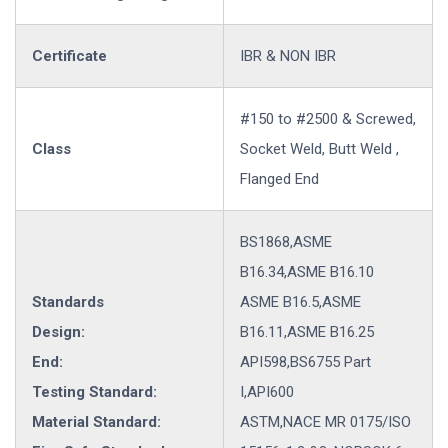
Certificate
IBR & NON IBR
#150 to #2500 & Screwed,
Class
Socket Weld, Butt Weld ,
Flanged End
BS1868,ASME
B16.34,ASME B16.10
Standards
ASME B16.5,ASME
Design:
B16.11,ASME B16.25
End:
API598,BS6755 Part
Testing Standard:
I,API600
Material Standard:
ASTM,NACE MR 0175/ISO