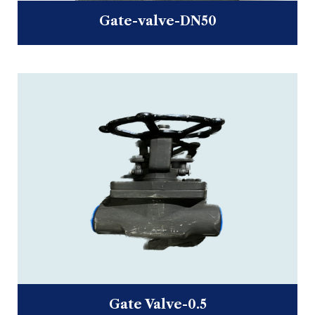
Gate-valve-DN50
Gate Valve-0.5