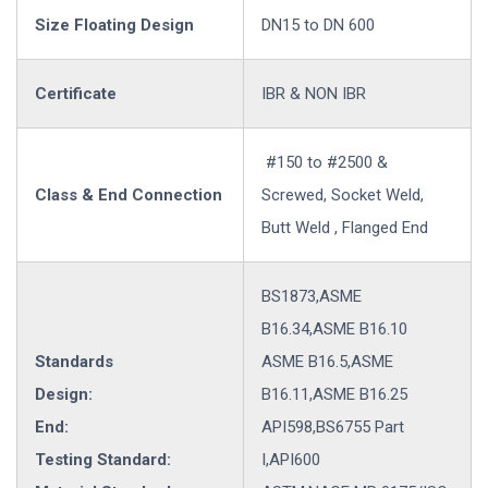
Size Floating Design
DN15 to DN 600
Certificate
IBR & NON IBR
#150 to #2500 &
Class & End Connection
Screwed, Socket Weld,
Butt Weld , Flanged End
BS1873,ASME
B16.34,ASME B16.10
Standards
ASME B16.5,ASME
Design:
B16.11,ASME B16.25
End:
API598,BS6755 Part
Testing Standard:
I,API600