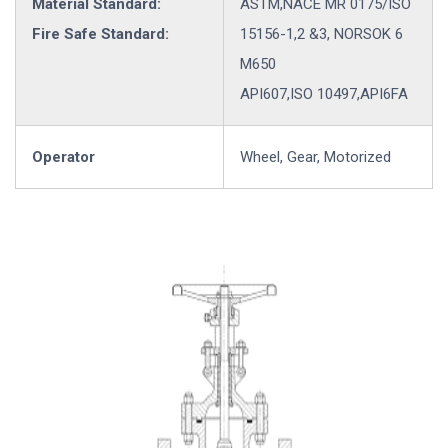
Material Standard:
ASTM,NACE MR 0175/ISO
Fire Safe Standard:
15156-1,2 &3, NORSOK 6
M650
API607,ISO 10497,API6FA
Operator
Wheel, Gear, Motorized