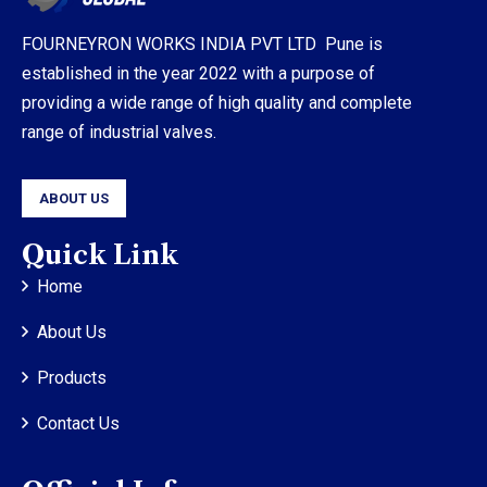
FOURNEYRON WORKS INDIA PVT LTD Pune is
established in the year 2022 with a purpose of
providing a wide range of high quality and complete
range of industrial valves.
ABOUT US
Quick Link
Home
About Us
Products
Contact Us