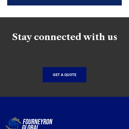
Stay connected with us
GET A QUOTE