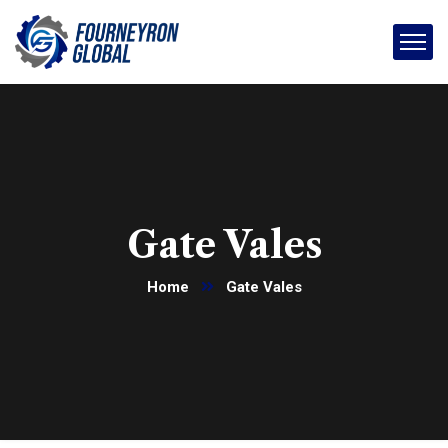
Gate Vales
Home
Gate Vales