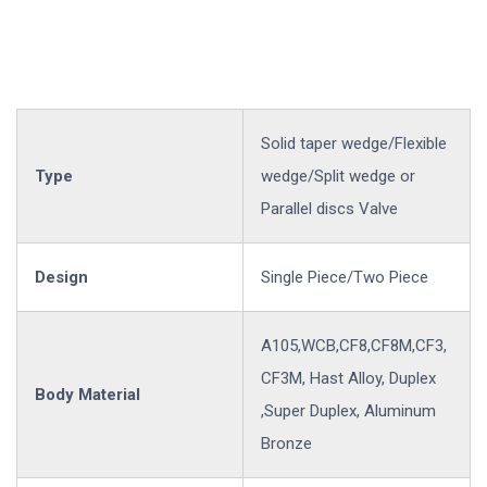
Solid taper wedge/Flexible
Type
wedge/Split wedge or
Parallel discs Valve
Design
Single Piece/Two Piece
A105,WCB,CF8,CF8M,CF3,
CF3M, Hast Alloy, Duplex
Body Material
,Super Duplex, Aluminum
Bronze