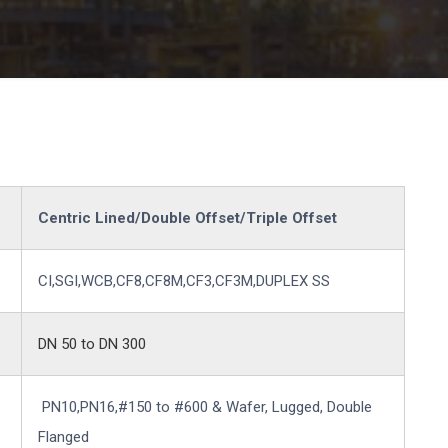
Centric Lined/Double Offset/Triple Offset
CI,SGI,WCB,CF8,CF8M,CF3,CF3M,DUPLEX SS
DN 50 to DN 300
PN10,PN16,#150 to #600 & Wafer, Lugged, Double
Flanged