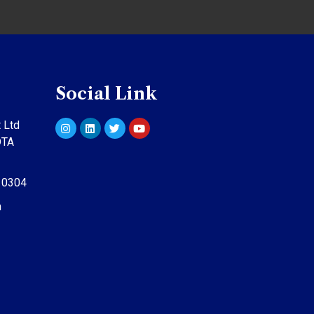
Social Link
 Ltd
DTA
10304
m