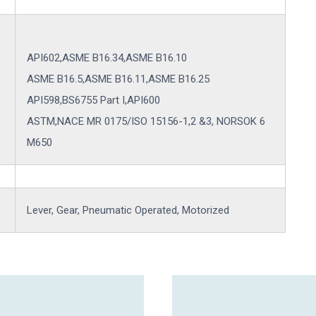
API602,ASME B16.34,ASME B16.10
ASME B16.5,ASME B16.11,ASME B16.25
API598,BS6755 Part I,API600
ASTM,NACE MR 0175/ISO 15156-1,2 &3, NORSOK 6
M650
Lever, Gear, Pneumatic Operated, Motorized