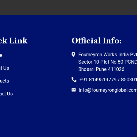
ck Link
Official Info:
Fourneyron Works India Pvt
e
Sector 10 Plot No 80 PCN
t Us
Bhosari Pune 411026
+91 8149519779 / 85030
ucts
Info@fourneyronglobal.co
act Us