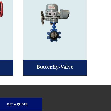
Butterfly-Valve
GET A QUOTE