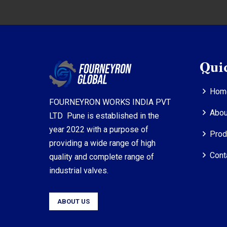
Qui
Hom
FOURNEYRON WORKS INDIA PVT
Abou
LTD Pune is established in the
year 2022 with a purpose of
Prod
providing a wide range of high
Cont
quality and complete range of
industrial valves.
ABOUT US