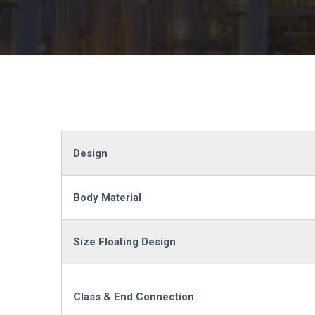
Design
Body Material
Size Floating Design
Class & End Connection