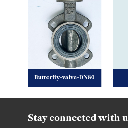
Butterfly-valve-DN80
Stay connected with u