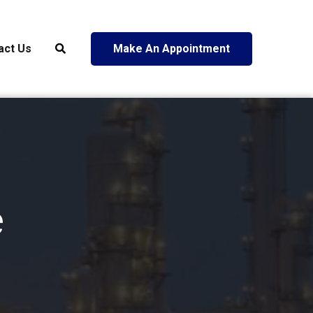
act Us
Make An Appointment
e