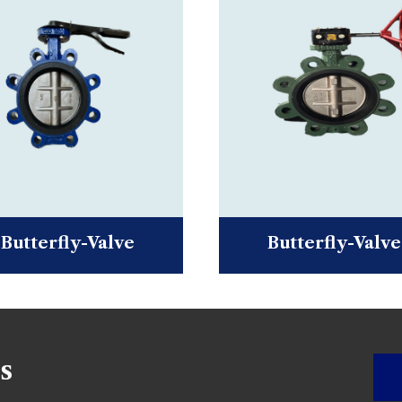
Butterfly-Valve
Butterfly-Valve
s