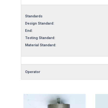
Standards
Design Standard:
End:
Testing Standard:
Material Standard:
Operator