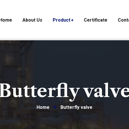
Home
About Us
Product
Certificate
Cont
Butterfly valv
Home
Butterfly valve