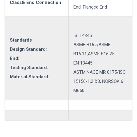
Class& End Connection
End, Flanged End
IS: 14845
Standards
ASME B16.5,ASME
Design Standard:
B16.11,ASME B16.25
End:
EN 13445
Testing Standard:
ASTM,NACE MR 0175/ISO
Material Standard:
15156-1,2 &3, NORSOK 6
M650