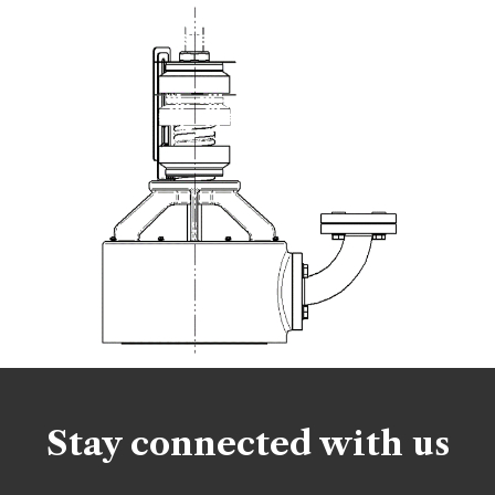
Stay connected with us