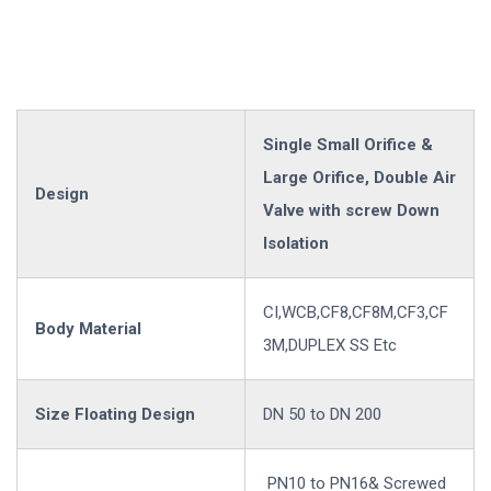
Single Small Orifice &
Large Orifice, Double Air
Design
Valve with screw Down
Isolation
CI,WCB,CF8,CF8M,CF3,CF
Body Material
3M,DUPLEX SS Etc
Size Floating Design
DN 50 to DN 200
PN10 to PN16& Screwed