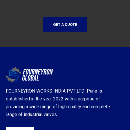
GET A QUOTE
FOURNEYRON WORKS INDIA PVT LTD Pune is
established in the year 2022 with a purpose of
providing a wide range of high quality and complete
range of industrial valves.