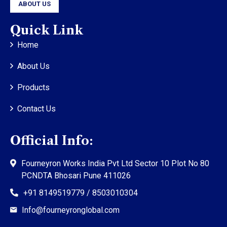
ABOUT US
Quick Link
Home
About Us
Products
Contact Us
Official Info:
Fourneyron Works India Pvt Ltd Sector 10 Plot No 80
PCNDTA Bhosari Pune 411026
+91 8149519779 / 8503010304
Info@fourneyronglobal.com