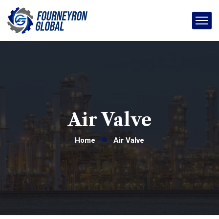
Air Valve
Home
Air Valve