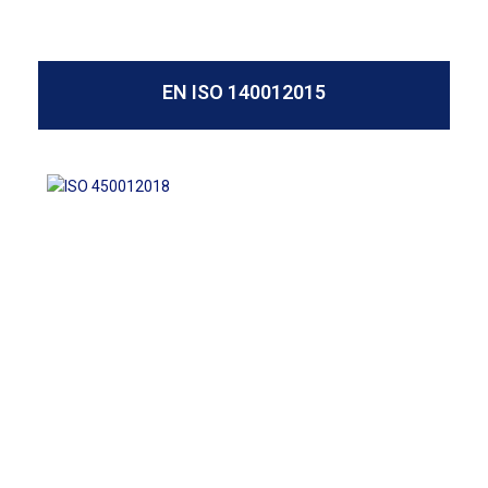
EN ISO 140012015