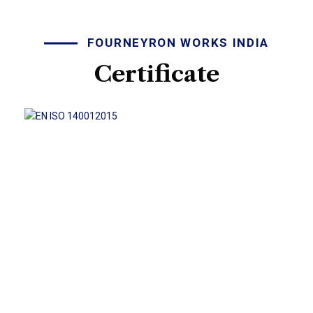
FOURNEYRON WORKS INDIA
Certificate