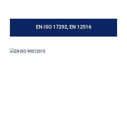
EN ISO 17292, EN 12516