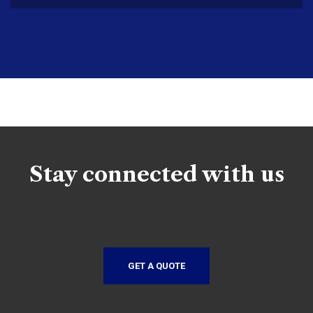
Stay connected with us
GET A QUOTE