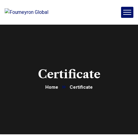
Certificate
Home
Certificate