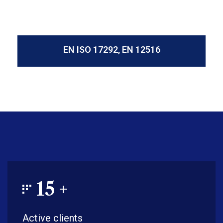
EN ISO 17292, EN 12516
15
+
Active clients