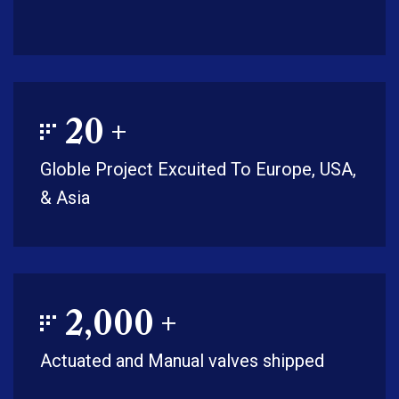
20
+
Globle Project Excuited To Europe, USA,
& Asia
2,000
+
Actuated and Manual valves shipped