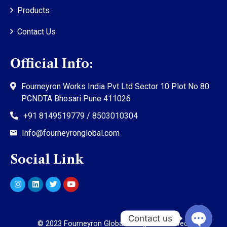
Products
Contact Us
Official Info:
Fourneyron Works India Pvt Ltd Sector 10 Plot No 80
PCNDTA Bhosari Pune 411026
+91 8149519779 / 8503010304
Info@fourneyronglobal.com
Social Link
©
2023
Fourneyron Global. All rights reserved.