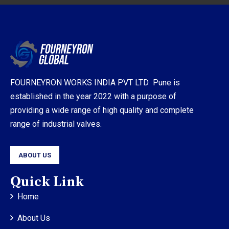
FOURNEYRON WORKS INDIA PVT LTD Pune is
established in the year 2022 with a purpose of
providing a wide range of high quality and complete
range of industrial valves.
ABOUT US
Quick Link
Home
About Us