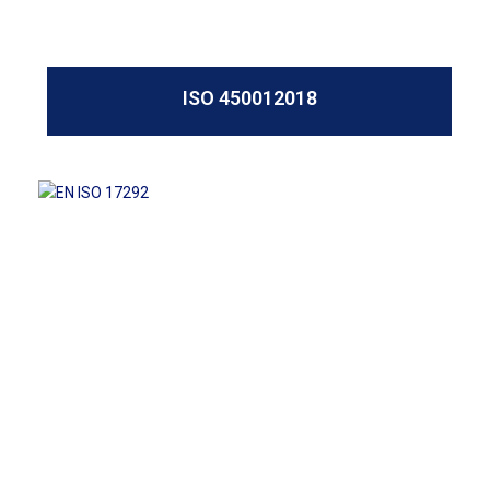
ISO 450012018