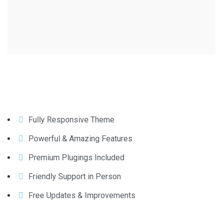
Fully Responsive Theme
Powerful & Amazing Features
Premium Plugings Included
Friendly Support in Person
Free Updates & Improvements