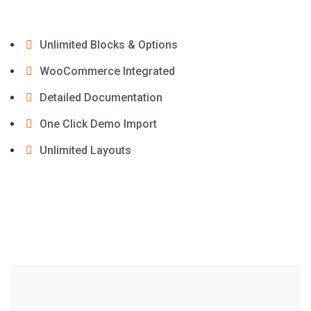
Unlimited Blocks & Options
WooCommerce Integrated
Detailed Documentation
One Click Demo Import
Unlimited Layouts