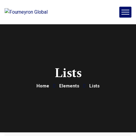
Lists
Home
Elements
Lists