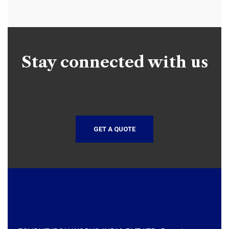
Stay connected with us
GET A QUOTE