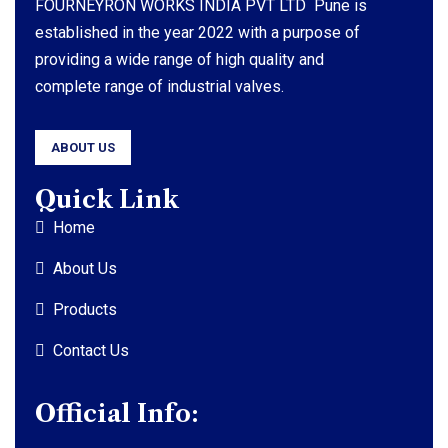
FOURNEYRON WORKS INDIA PVT LTD Pune is
established in the year 2022 with a purpose of
providing a wide range of high quality and
complete range of industrial valves.
ABOUT US
Quick Link
Home
About Us
Products
Contact Us
Official Info: