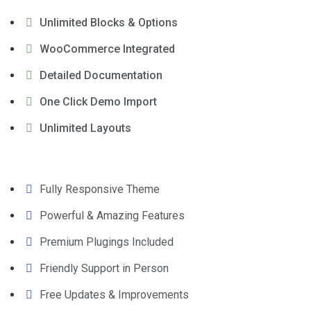
Unlimited Blocks & Options
WooCommerce Integrated
Detailed Documentation
One Click Demo Import
Unlimited Layouts
Fully Responsive Theme
Powerful & Amazing Features
Premium Plugings Included
Friendly Support in Person
Free Updates & Improvements