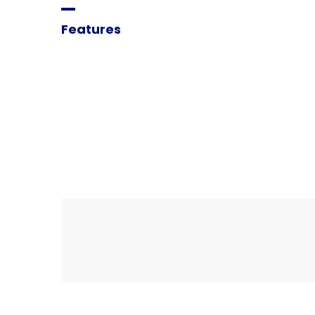
Features
We
are
the
best
ag
improve
your
deals