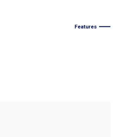
Features
e
the
best
agency
to
improve
your
deals.