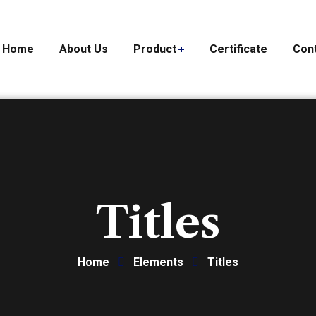
Home
About Us
Product
Certificate
Con
Titles
Home
Elements
Titles