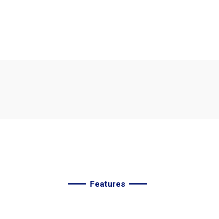
We
are
the
best
agency
t
improve
your
deals.
Features