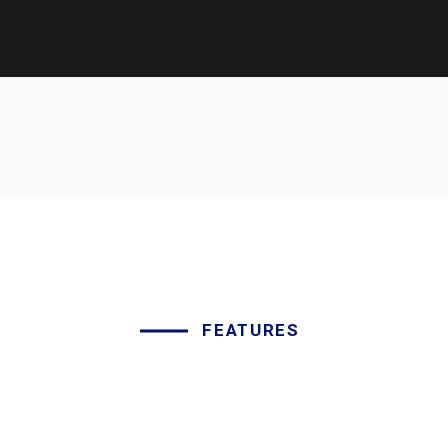
FEATURES