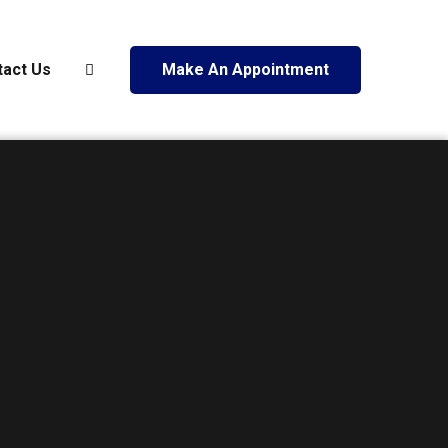
tact Us
Make An Appointment