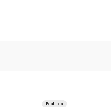
We
are
the
best
agency
t
improve
your
deals.
Features