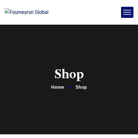
Shop
Home
Shop