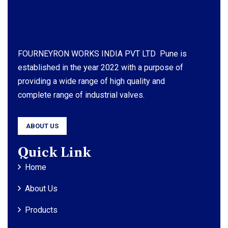
FOURNEYRON WORKS INDIA PVT LTD Pune is
established in the year 2022 with a purpose of
providing a wide range of high quality and
complete range of industrial valves.
ABOUT US
Quick Link
Home
About Us
Products