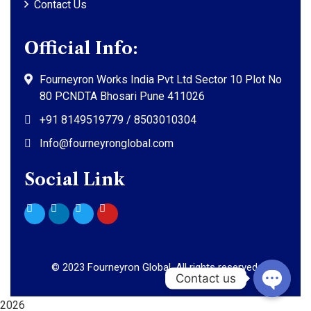
Contact Us
Official Info:
Fourneyron Works India Pvt Ltd Sector 10 Plot No
80 PCNDTA Bhosari Pune 411026
+91 8149519779 / 8503010304
Info@fourneyronglobal.com
Social Link
©
2023
Fourneyron Global. All rights reserved.
2026