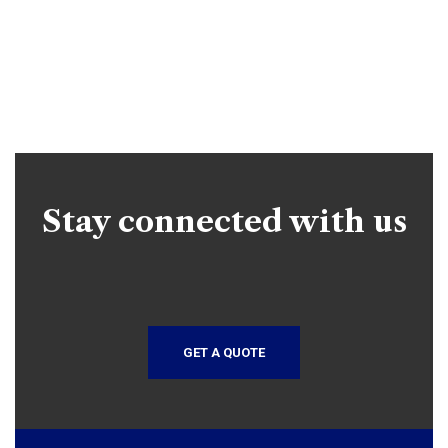
Stay connected with us
GET A QUOTE