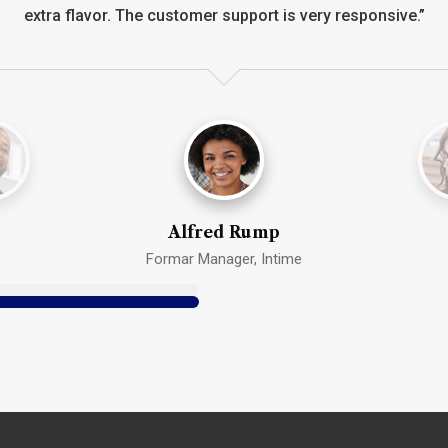
extra flavor. The customer support is very responsive.”
Alfred Rump
Formar Manager, Intime