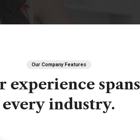
Our Company Features
r
experience
span
every
industry.