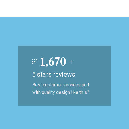
1,670
+
5 stars reviews
Best customer services and
with quality design like this?