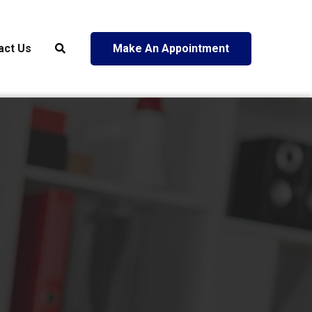
act Us
Make An Appointment