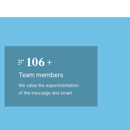
106
+
Team members
We value the experimentation
of the message and smart.