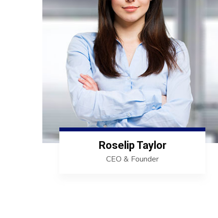
Roselip Taylor
CEO & Founder