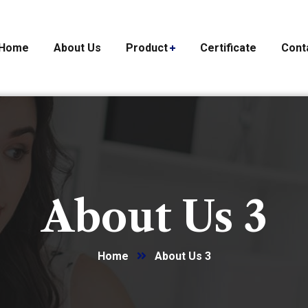
Home
About Us
Product
Certificate
Cont
About Us 3
Home
About Us 3