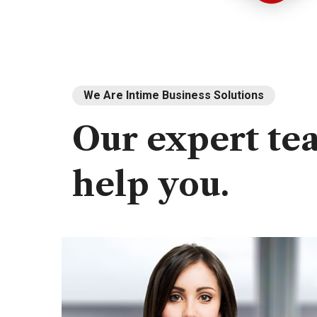
We Are Intime Business Solutions
Our
expert
te
help
you.