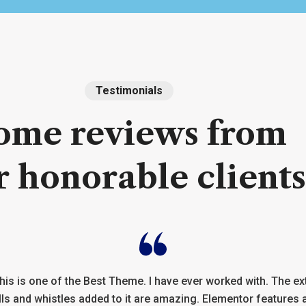
Testimonials
ome
reviews
from
r
honorable
clients
his is one of the Best Theme. I have ever worked with. The ex
lls and whistles added to it are amazing. Elementor features 