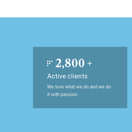
2,800
+
Active clients
We love what we do and we do
it with passion.