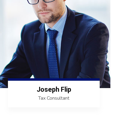
Joseph Flip
Tax Consultant