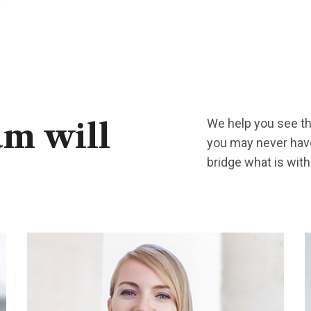
We help you see the
am
will
you may never have
bridge what is wit