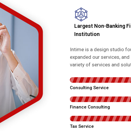
Largest Non-Banking Fi
Institution
Intime is a design studio 
expanded our services, and 
variety of services and sol
Consulting Service
Finance Consulting
Tax Service