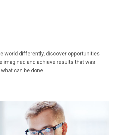
 world differently, discover opportunities
 imagined and achieve results that was
h what can be done.