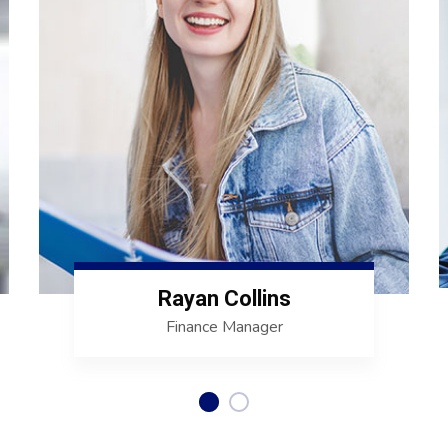
Rayan Collins
Finance Manager