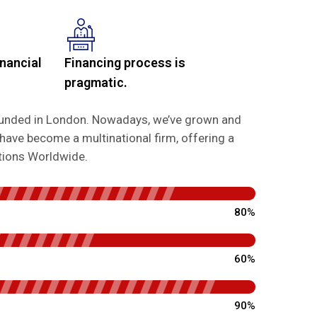
nancial
Financing process is
pragmatic.
founded in London. Nowadays, we’ve grown and
have become a multinational firm, offering a
utions Worldwide.
80%
60%
90%