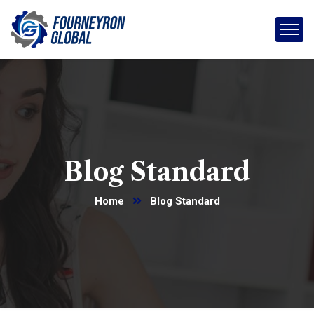
Blog Standard
Home
Blog Standard