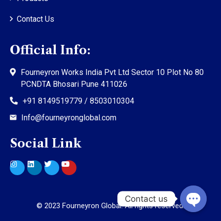
Contact Us
Official Info:
Fourneyron Works India Pvt Ltd Sector 10 Plot No 80
PCNDTA Bhosari Pune 411026
+91 8149519779 / 8503010304
Info@fourneyronglobal.com
Social Link
©
2023
Fourneyron Global. All rights reserved.