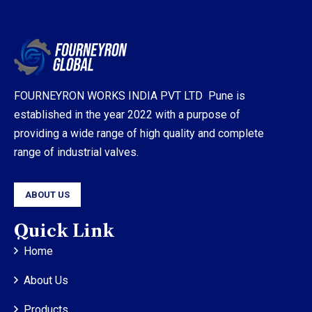
FOURNEYRON WORKS INDIA PVT LTD Pune is
established in the year 2022 with a purpose of
providing a wide range of high quality and complete
range of industrial valves.
ABOUT US
Quick Link
Home
About Us
Products