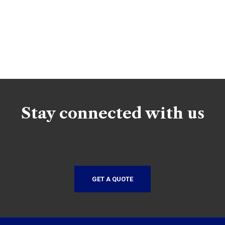
Stay connected with us
GET A QUOTE