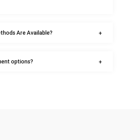
hods Are Available?
ent options?