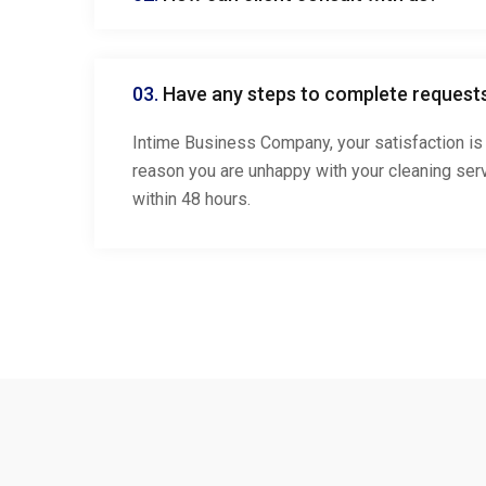
03.
Have any steps to complete request
Intime Business Company, your satisfaction is 
reason you are unhappy with your cleaning serv
within 48 hours.