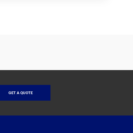
GET A QUOTE