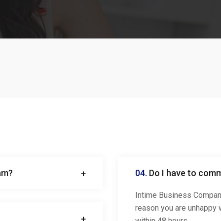
eam?
04.
Do I have to comm
Intime Business Company,
reason you are unhappy w
within 48 hours.