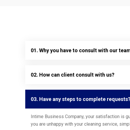
01. Why you have to consult with our tea
02. How can client consult with us?
03. Have any steps to complete requests
Intime Business Company, your satisfaction is gu
you are unhappy with your cleaning service, simpl