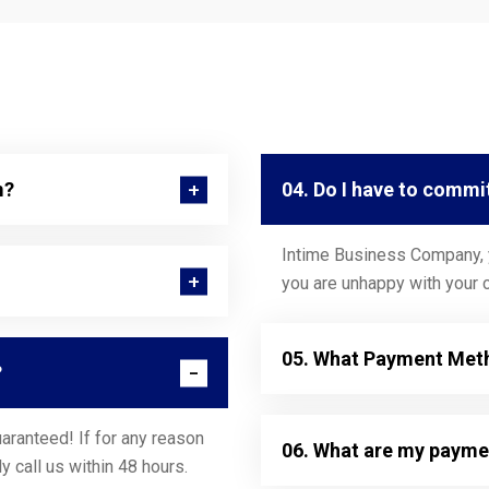
m?
04. Do I have to commi
Intime Business Company, y
you are unhappy with your c
05. What Payment Meth
?
aranteed! If for any reason
06. What are my payme
y call us within 48 hours.