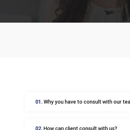
01.
Why you have to consult with our t
02.
How can client consult with us?