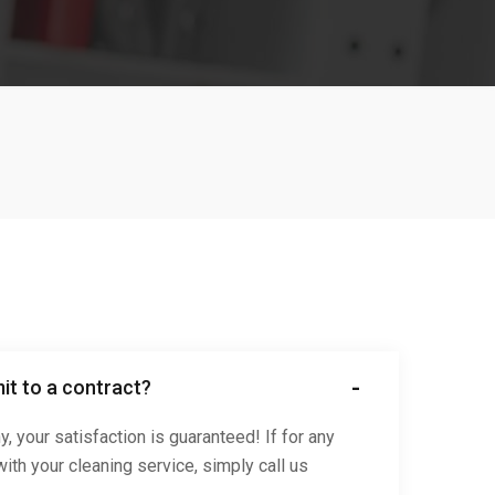
it to a contract?
 your satisfaction is guaranteed! If for any
ith your cleaning service, simply call us