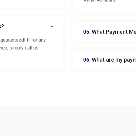
s?
05.
What Payment Met
guaranteed! If for any
ice, simply call us
06.
What are my paym