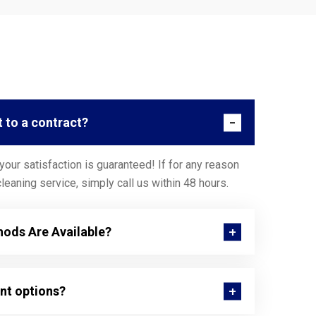
t to a contract?
our satisfaction is guaranteed! If for any reason
leaning service, simply call us within 48 hours.
ods Are Available?
nt options?