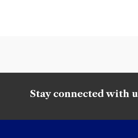
Stay connected with u