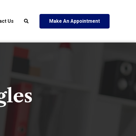
act Us
Make An Appointment
gles