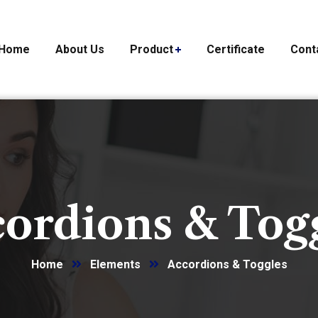
Home
About Us
Product
Certificate
Cont
ordions & Tog
Home
Elements
Accordions & Toggles