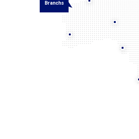
Branchs