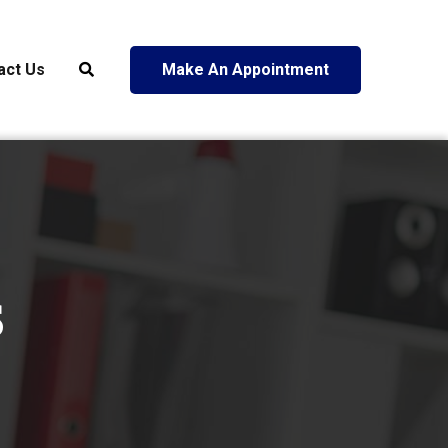
act Us
Make An Appointment
s