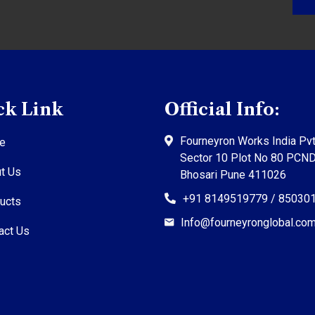
ck Link
Official Info:
Fourneyron Works India Pvt
e
Sector 10 Plot No 80 PCN
t Us
Bhosari Pune 411026
+91 8149519779 / 85030
ucts
Info@fourneyronglobal.co
act Us