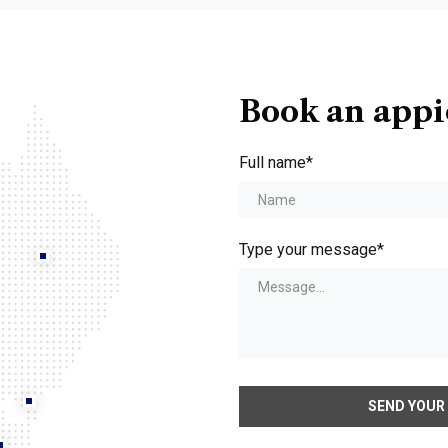
Book an app
Full name*
Type your message*
SEND YOUR