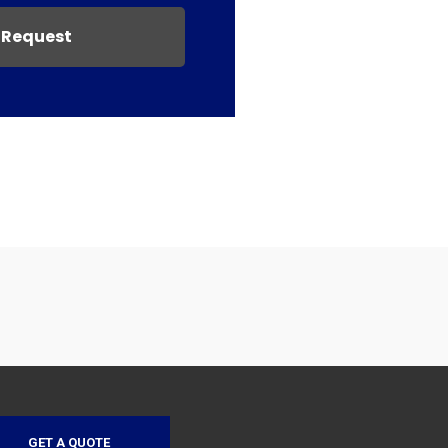
 Request
GET A QUOTE