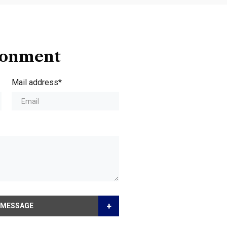
ionment
Mail address*
+
 MESSAGE