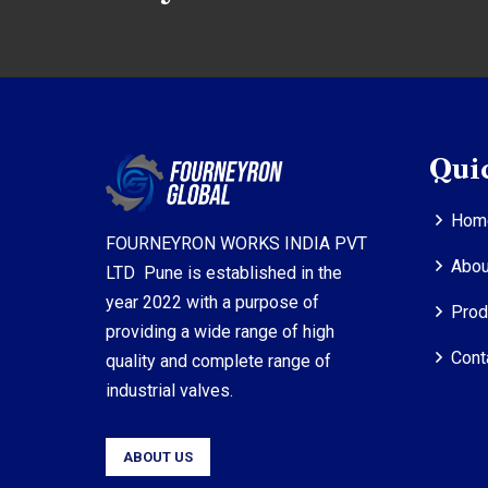
Qui
Hom
FOURNEYRON WORKS INDIA PVT
Abou
LTD Pune is established in the
year 2022 with a purpose of
Prod
providing a wide range of high
Cont
quality and complete range of
industrial valves.
ABOUT US