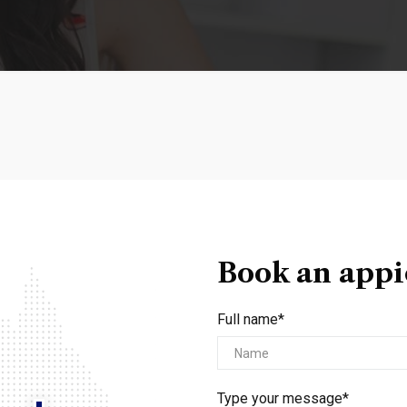
Book an app
Full name*
Type your message*