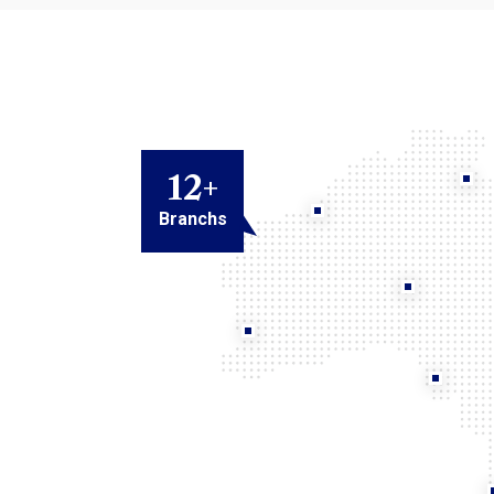
12
+
Branchs