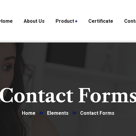
Home
About Us
Product
Certificate
Cont
Contact Form
Home
Elements
Contact Forms