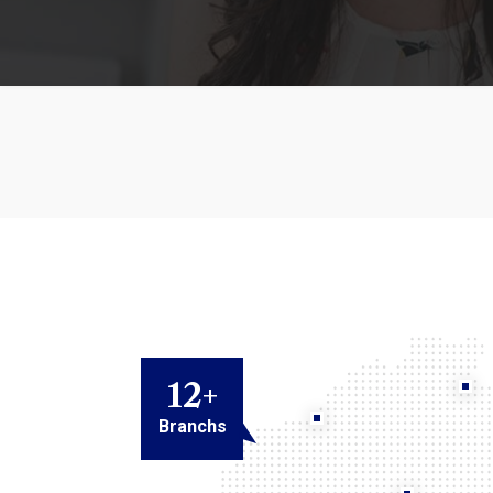
12
+
Branchs