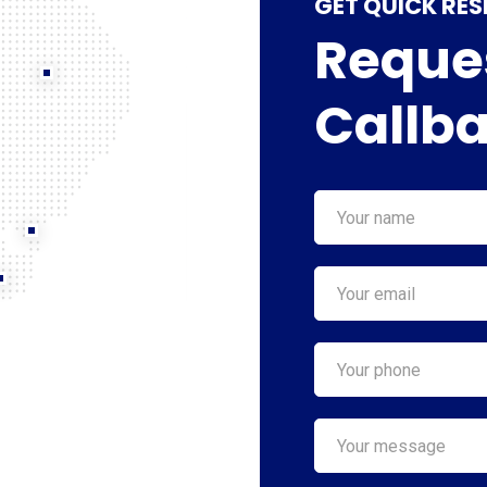
GET QUICK RE
Reques
Callb