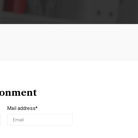
ionment
Mail address*