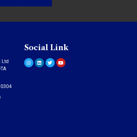
Social Link
 Ltd
DTA
10304
m