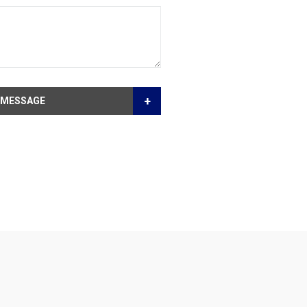
+
 MESSAGE