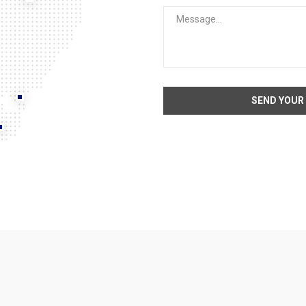
SEND YOUR