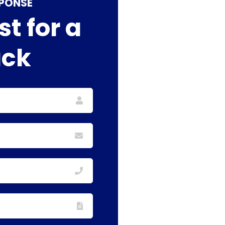
SPONSE
t for a
ack