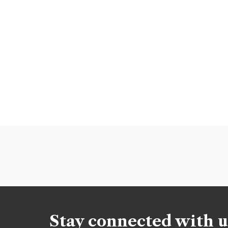
Stay connected with u