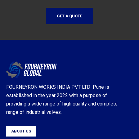
GET A QUOTE
FOURNEYRON WORKS INDIA PVT LTD Pune is
established in the year 2022 with a purpose of
providing a wide range of high quality and complete
range of industrial valves.
ABOUT US