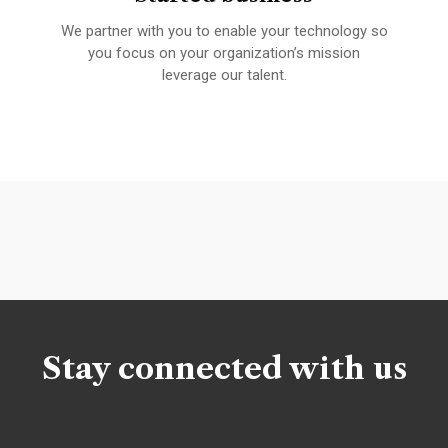
We partner with you to enable your technology so
A 
fied
you focus on your organization’s mission
leverage our talent.
Stay connected with us