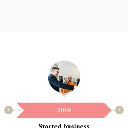
2010
Started business