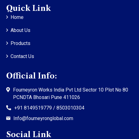
Quick Link
Home
About Us
Products
Contact Us
Official Info:
Fourneyron Works India Pvt Ltd Sector 10 Plot No 80
PCNDTA Bhosari Pune 411026
+91 8149519779 / 8503010304
Info@fourneyronglobal.com
Social Link