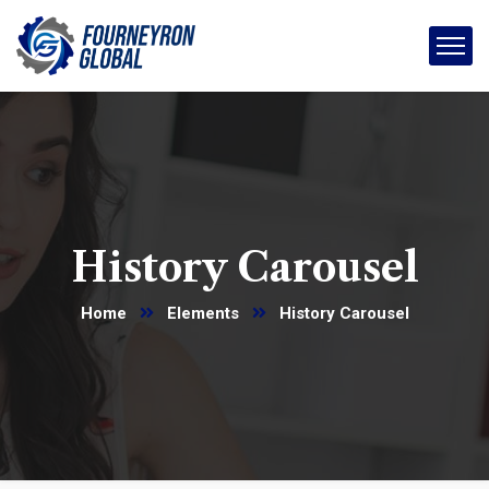
History Carousel
Home
Elements
History Carousel