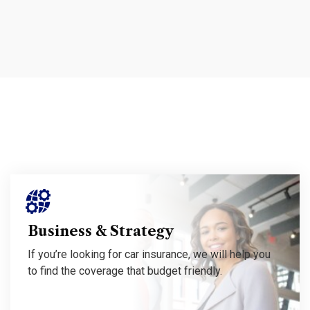
If you’re looking for car insurance, we will help you to find the coverage that budget friendly.
Business & Strategy
If you’re looking for car insurance, we will help you
to find the coverage that budget friendly.