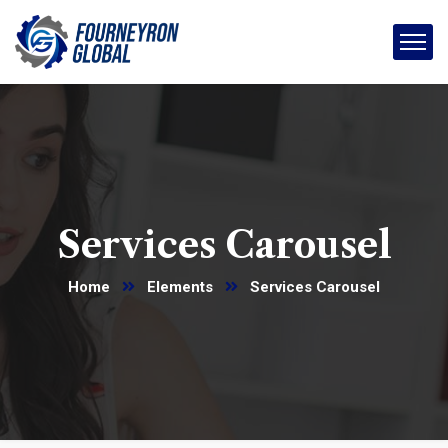
Services Carousel
Home
Elements
Services Carousel