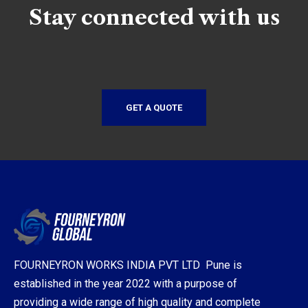
Stay connected with us
GET A QUOTE
FOURNEYRON WORKS INDIA PVT LTD Pune is
established in the year 2022 with a purpose of
providing a wide range of high quality and complete