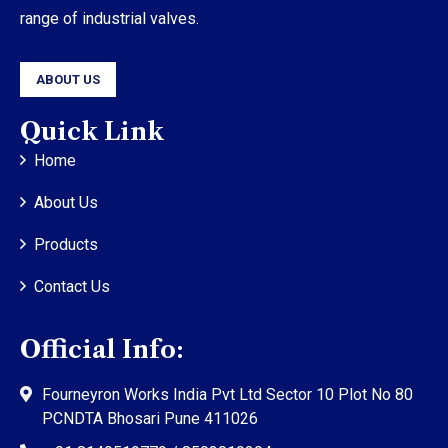
range of industrial valves.
ABOUT US
Quick Link
Home
About Us
Products
Contact Us
Official Info:
Fourneyron Works India Pvt Ltd Sector 10 Plot No 80
PCNDTA Bhosari Pune 411026