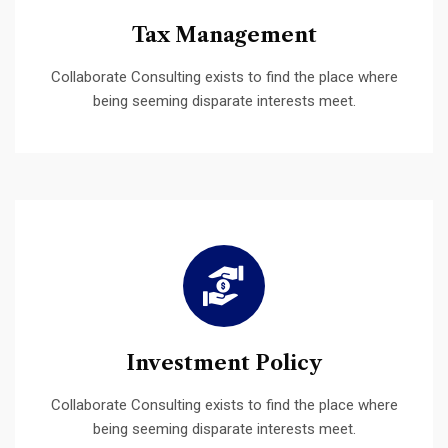
Tax Management
Collaborate Consulting exists to find the place where
being seeming disparate interests meet.
Investment Policy
Collaborate Consulting exists to find the place where
being seeming disparate interests meet.