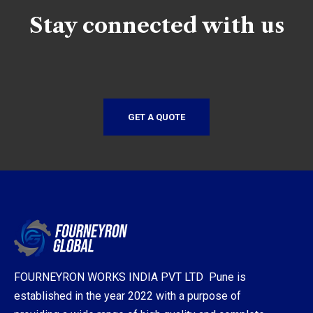
Stay connected with us
GET A QUOTE
FOURNEYRON WORKS INDIA PVT LTD Pune is
established in the year 2022 with a purpose of