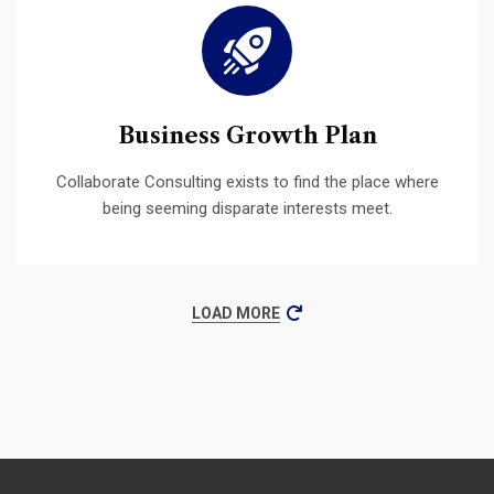
Business Growth Plan
Collaborate Consulting exists to find the place where
being seeming disparate interests meet.
LOAD MORE