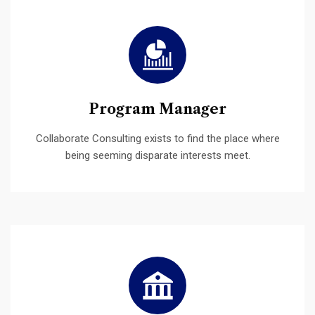
Program Manager
Collaborate Consulting exists to find the place where
being seeming disparate interests meet.