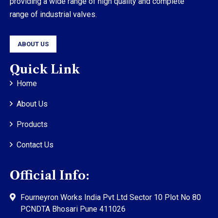
providing a wide range of high quality and complete
range of industrial valves.
ABOUT US
Quick Link
Home
About Us
Products
Contact Us
Official Info:
Fourneyron Works India Pvt Ltd Sector 10 Plot No 80
PCNDTA Bhosari Pune 411026