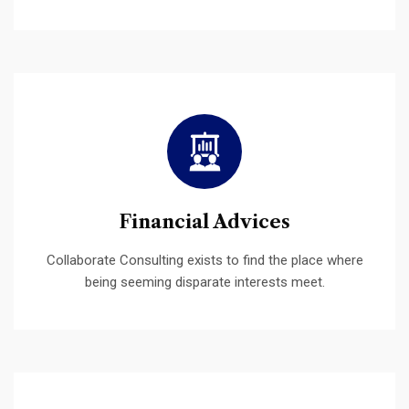
Financial Advices
Collaborate Consulting exists to find the place where
being seeming disparate interests meet.