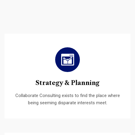
Strategy & Planning
Collaborate Consulting exists to find the place where
being seeming disparate interests meet.