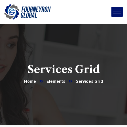
Services Grid
Home
Elements
Services Grid