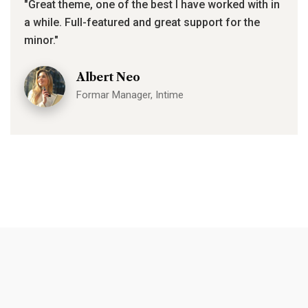
"Great theme, one of the best I have worked with in
a while. Full-featured and great support for the
minor."
Albert Neo
Formar Manager, Intime