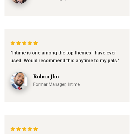
"Intime is one among the top themes I have ever
used. Would recommend this anytime to my pals."
Rohan Jho
Formar Manager, Intime