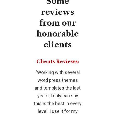
Some
reviews
from
our
honorable
clients
Clients Reviews:
"Working with several
"This is o
word press themes
BEST THEME
and templates the last
ever worked
years, I only can say
extra be
this is the best in every
whistles adde
level. I use it for my
amazing. E