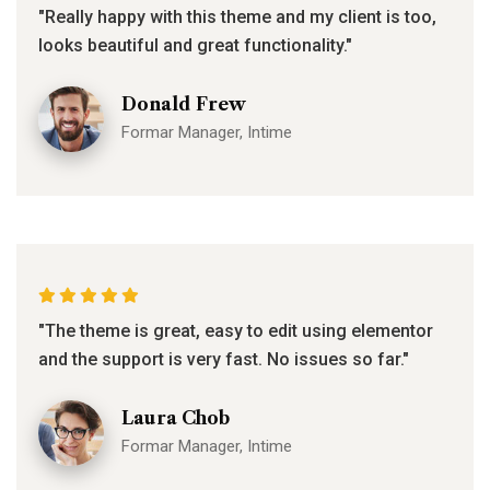
"Really happy with this theme and my client is too,
looks beautiful and great functionality."
Donald Frew
Formar Manager, Intime
"The theme is great, easy to edit using elementor
and the support is very fast. No issues so far."
Laura Chob
Formar Manager, Intime