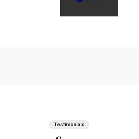
Intime
Testimonials