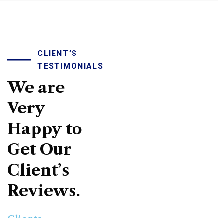
CLIENT’S
TESTIMONIALS
We
are
Very
Happy
to
Get
Our
Client’s
Reviews.