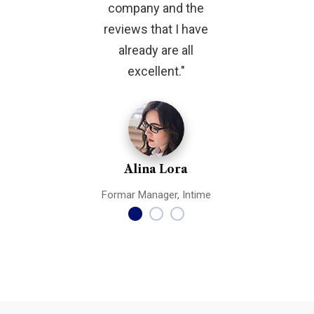
company and the
features a
reviews that I have
flavor. The
already are all
support 
excellent."
respons
Alina Lora
Rohan
Formar Manager, Intime
Formar Manag