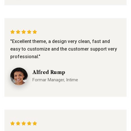
"Excellent theme, a design very clean, fast and
easy to customize and the customer support very
professional."
Alfred Rump
Formar Manager, Intime