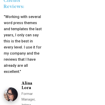
Clients
Reviews:
"Working with several
word press themes
and templates the last
years, I only can say
this is the best in
every level. I use it for
my company and the
reviews that I have
already are all
excellent."
Alina
Lora
Formar
Manager,