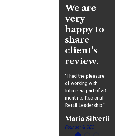
We are
very
"Great theme, one of
happy to
the best I have worked
share
with in a while. Full
featured and great
client’s
support for the minor
review.
issues I had which
were really my not
“I had the pleasure
“I had t
being
of working with
of worki
skilled/experienced
Intime as part of a 6
Intime a
enough."
month to Regional
month t
Retail Leadership.”
Retail L
Donald
Frew
Maria Silverii
Alina
Formar
Founder & CEO
Formar 
Manager,