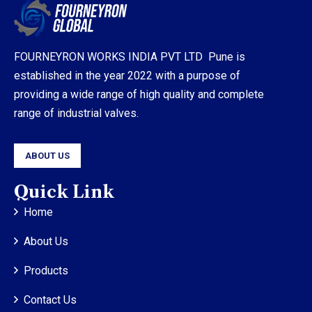
FOURNEYRON WORKS INDIA PVT LTD Pune is
established in the year 2022 with a purpose of
providing a wide range of high quality and complete
range of industrial valves.
ABOUT US
Quick Link
Home
About Us
Products
Contact Us