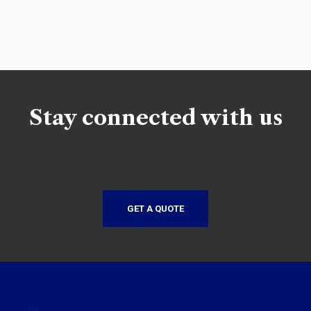
Stay connected with us
GET A QUOTE