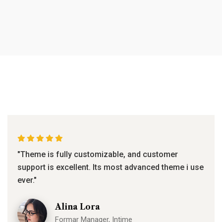
"Theme is fully customizable, and customer
support is excellent. Its most advanced theme i use
ever."
Alina Lora
Formar Manager, Intime