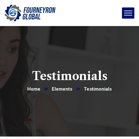
Testimonials
Home
Elements
Testimonials