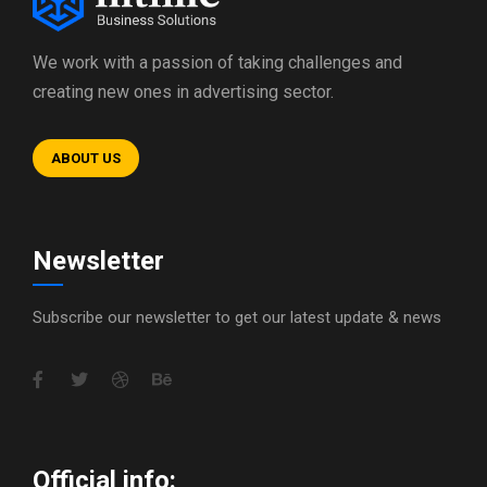
We work with a passion of taking challenges and
creating new ones in advertising sector.
ABOUT US
Newsletter
Subscribe our newsletter to get our latest update & news
Official info: