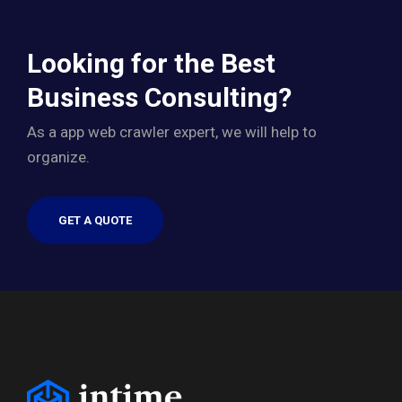
Looking for the Best
Business Consulting?
As a app web crawler expert, we will help to
organize.
GET A QUOTE