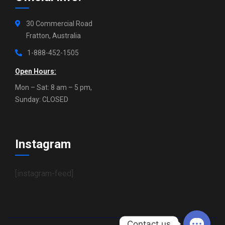
30 Commercial Road
Fratton, Australia
1-888-452-1505
Open Hours:
Mon – Sat: 8 am – 5 pm,
Sunday: CLOSED
Instagram
[instagram-feed]