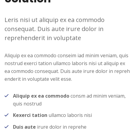
Leris nisi ut aliquip ex ea commodo
consequat. Duis aute irure dolor in
reprehenderit in voluptate
Aliquip ex ea commodo conseim iad minim veniam, quis
nostrud exerci tation ullamco laboris nisi ut aliquip ex
ea commodo consequat. Duis aute irure dolor in repreh
enderit in voluptate velit esse.
Aliquip ex ea commodo
consm ad minim veniam,
quis nostrud
Kexerci tation
ullamco laboris nisi
Duis aute
irure dolor in reprehe