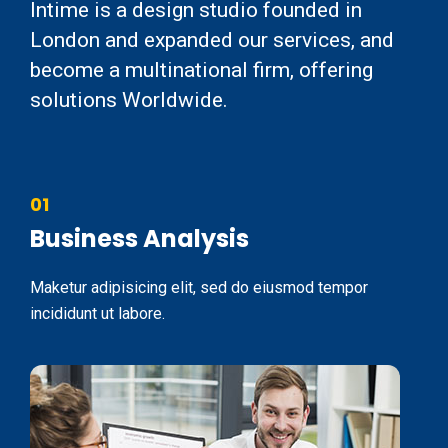
Intime is a design studio founded in
London and expanded our services, and
become a multinational firm, offering
solutions Worldwide.
01
Business Analysis
Maketur adipisicing elit, sed do eiusmod tempor
incididunt ut labore.