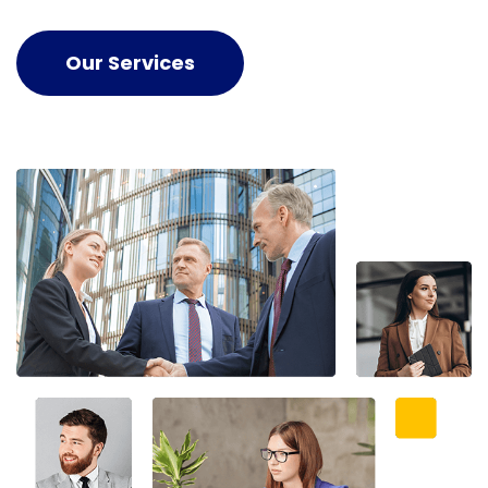
Our Services