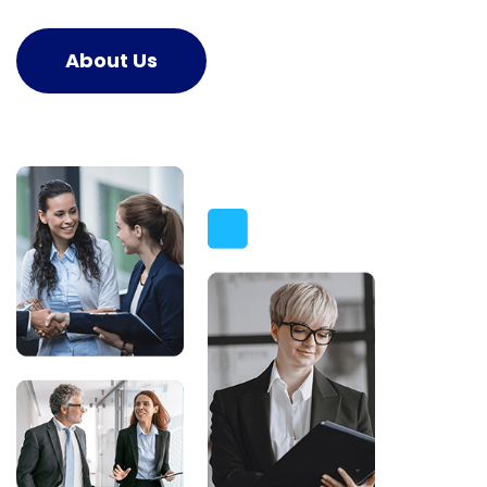
About Us