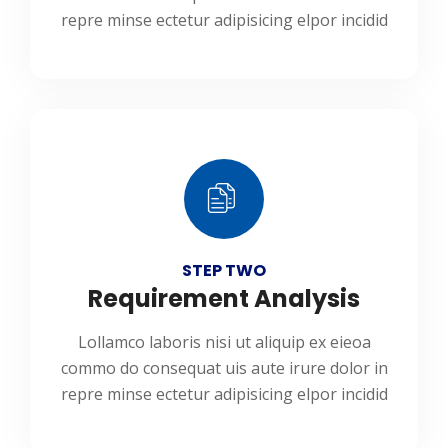
repre minse ectetur adipisicing elpor incidid
STEP TWO
Requirement Analysis
Lollamco laboris nisi ut aliquip ex eieoa
commo do consequat uis aute irure dolor in
repre minse ectetur adipisicing elpor incidid