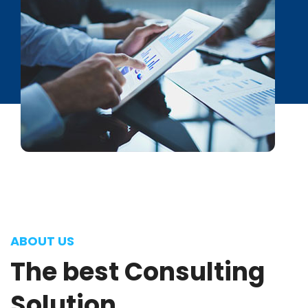
ABOUT US
The
best
Consulting
Solution