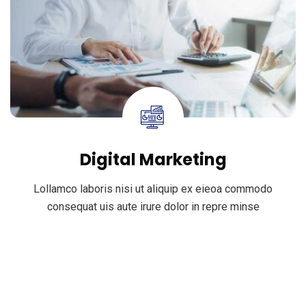
Digital Marketing
Lollamco laboris nisi ut aliquip ex eieoa commodo
consequat uis aute irure dolor in repre minse