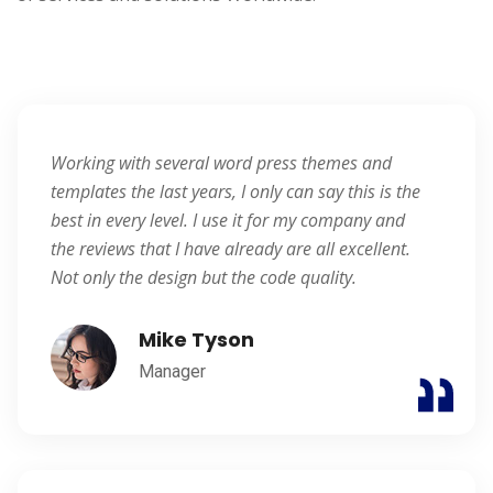
Blogger
Working with several word press themes and
templates the last years, I only can say this is the
best in every level. I use it for my company and
the reviews that I have already are all excellent.
Not only the design but the code quality.
Mike Tyson
Manager