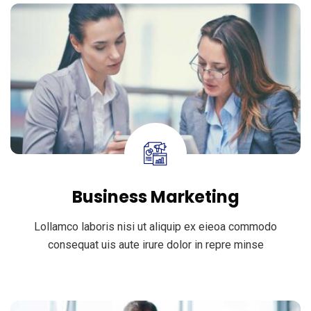
Business Marketing
Lollamco laboris nisi ut aliquip ex eieoa commodo
consequat uis aute irure dolor in repre minse