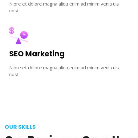
Niore et dolore magna aliqu enim ad minim venia uis
nost
SEO Marketing
Niore et dolore magna aliqu enim ad minim venia uis
nost
OUR SKILLS