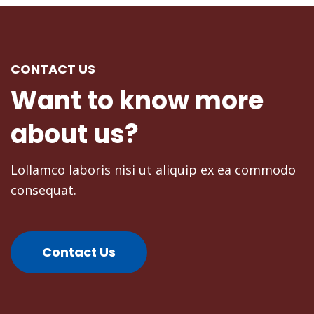
CONTACT US
Donald Frew
Want
to
know
more
Blogger
about
us?
Lollamco laboris nisi ut aliquip ex ea commodo
consequat.
Contact Us
Mike Tyson