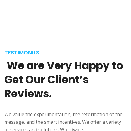
Selena Anderson
Journalist
TESTIMONILS
We
are
Very
Happy
to
Get
Our
Client’s
Reviews.
We value the experimentation, the reformation of the
message, and the smart incentives. We offer a variety
Donald Frew
of services and solutions Worldwide.