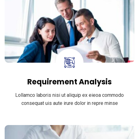
Requirement Analysis
Lollamco laboris nisi ut aliquip ex eieoa commodo
consequat uis aute irure dolor in repre minse