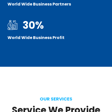
World Wide Business Partners
30
%
World Wide Business Profit
OUR SERVICES
Service
We
Provide