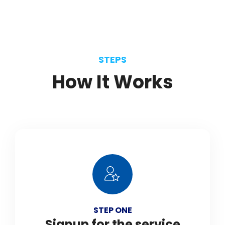
STEPS
How
It
Works
STEP ONE
Signup for the service