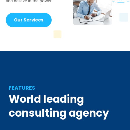
and believe in the power
Our Services
FEATURES
World
leading
consulting
agency