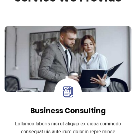
Business Consulting
Lollamco laboris nisi ut aliquip ex eieoa commodo
consequat uis aute irure dolor in repre minse