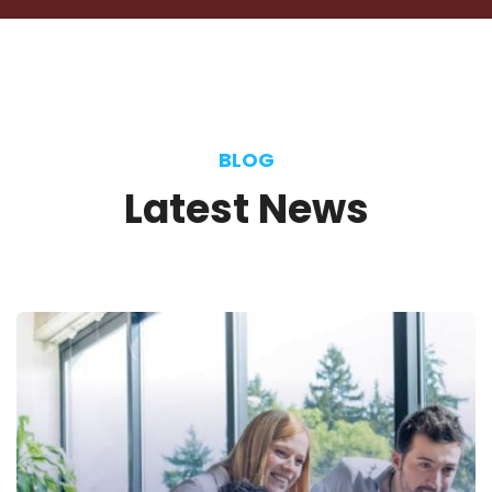
Manager
BLOG
Latest
News
Selena Anderson
Journalist