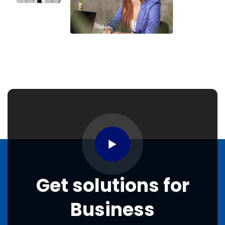
Get
solutions
for
Business