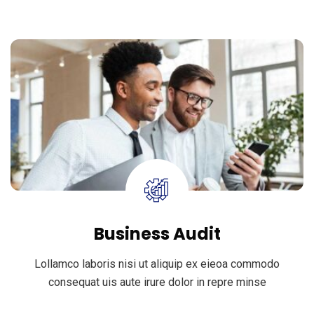
Business Audit
Lollamco laboris nisi ut aliquip ex eieoa commodo
consequat uis aute irure dolor in repre minse