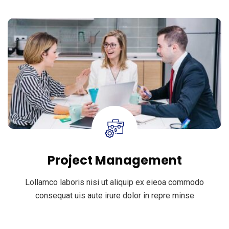
Project Management
Lollamco laboris nisi ut aliquip ex eieoa commodo
consequat uis aute irure dolor in repre minse