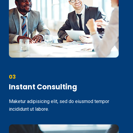
03
Instant Consulting
Maketur adipisicing elit, sed do eiusmod tempor
incididunt ut labore.