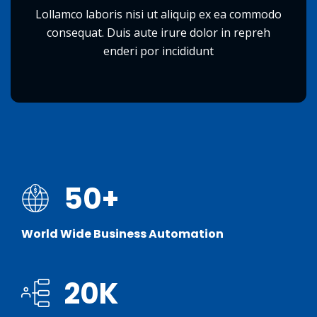
Lollamco laboris nisi ut aliquip ex ea commodo
consequat. Duis aute irure dolor in repreh
enderi por incididunt
50
+
World Wide Business Automation
20
K