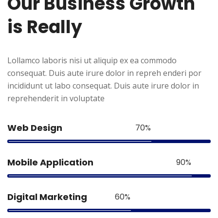
Our
Business
Growth
is
Really
Lollamco laboris nisi ut aliquip ex ea commodo
consequat. Duis aute irure dolor in repreh enderi por
incididunt ut labo consequat. Duis aute irure dolor in
reprehenderit in voluptate
Web Design
70%
Mobile Application
90%
Digital Marketing
60%