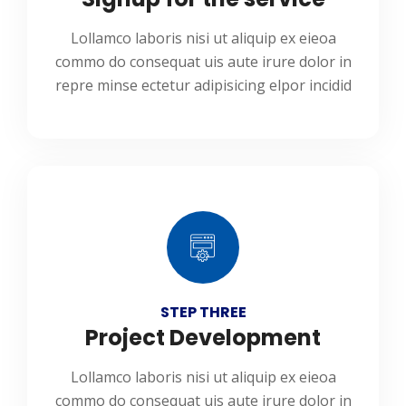
Lollamco laboris nisi ut aliquip ex eieoa
commo do consequat uis aute irure dolor in
repre minse ectetur adipisicing elpor incidid
STEP THREE
Project Development
Lollamco laboris nisi ut aliquip ex eieoa
commo do consequat uis aute irure dolor in