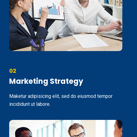
02
Marketing Strategy
Maketur adipisicing elit, sed do eiusmod tempor
incididunt ut labore.