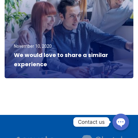
November 10, 2020
We would love to share a similar
experience
Donald Frew
Blogger