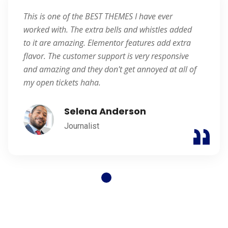
This is one of the BEST THEMES I have ever
worked with. The extra bells and whistles added
to it are amazing. Elementor features add extra
flavor. The customer support is very responsive
and amazing and they don't get annoyed at all of
my open tickets haha.
Selena Anderson
Journalist