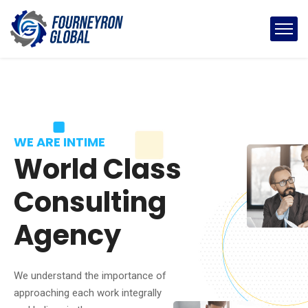
WE ARE INTIME
World Class
Consulting
Agency
We understand the importance of
approaching each work integrally