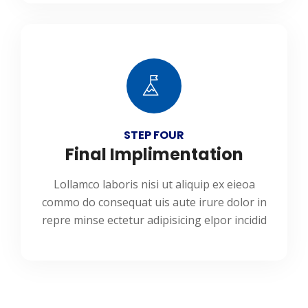
STEP FOUR
Final Implimentation
Lollamco laboris nisi ut aliquip ex eieoa
commo do consequat uis aute irure dolor in
repre minse ectetur adipisicing elpor incidid