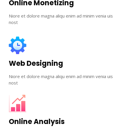
Online Monetizing
Niore et dolore magna aliqu enim ad minim venia uis
nost
Web Designing
Niore et dolore magna aliqu enim ad minim venia uis
nost
Online Analysis