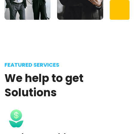
FEATURED SERVICES
We
help
to
get
Solutions