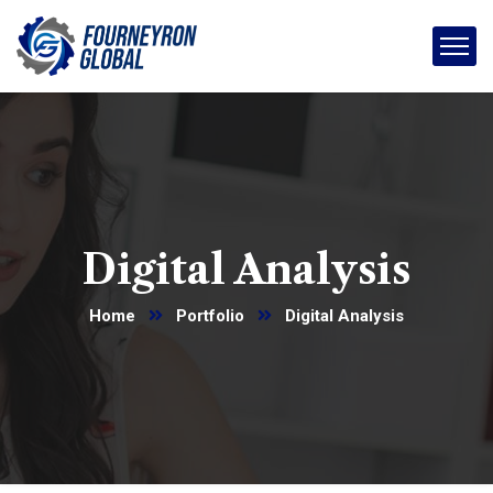
Digital Analysis
Home
Portfolio
Digital Analysis