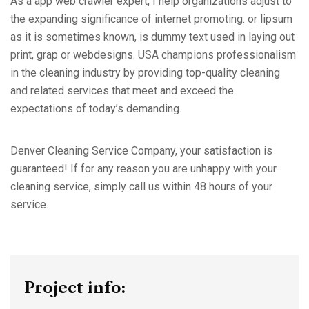
As a app web crawler expert, I help organizations adjust to
the expanding significance of internet promoting. or lipsum
as it is sometimes known, is dummy text used in laying out
print, grap or webdesigns. USA champions professionalism
in the cleaning industry by providing top-quality cleaning
and related services that meet and exceed the
expectations of today’s demanding.
Denver Cleaning Service Company, your satisfaction is
guaranteed! If for any reason you are unhappy with your
cleaning service, simply call us within 48 hours of your
service.
Project info: