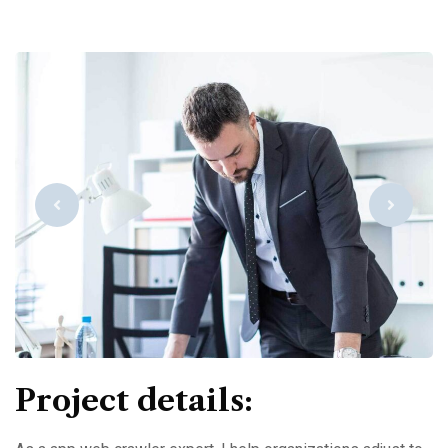
Project details: