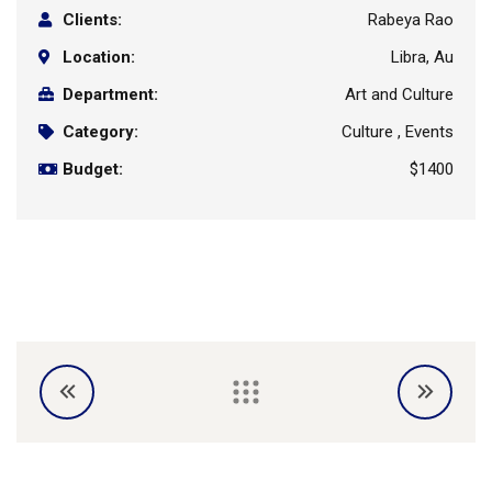
Clients:
Rabeya Rao
Location:
Libra, Au
Department:
Art and Culture
Category:
Culture , Events
Budget:
$1400