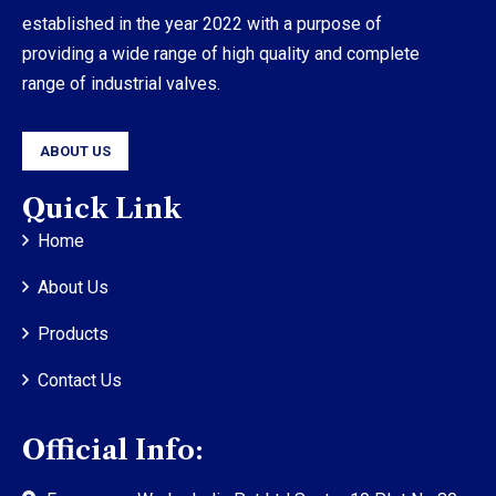
established in the year 2022 with a purpose of
providing a wide range of high quality and complete
range of industrial valves.
ABOUT US
Quick Link
Home
About Us
Products
Contact Us
Official Info: