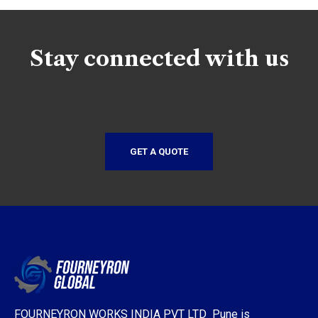
Stay connected with us
GET A QUOTE
FOURNEYRON WORKS INDIA PVT LTD Pune is