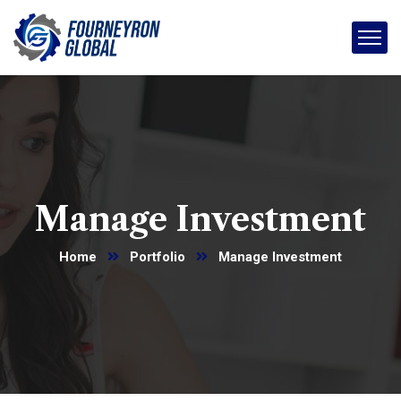
Manage Investment
Home
Portfolio
Manage Investment