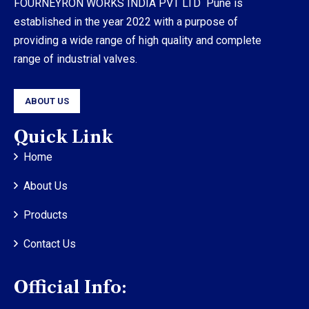
FOURNEYRON WORKS INDIA PVT LTD Pune is
established in the year 2022 with a purpose of
providing a wide range of high quality and complete
range of industrial valves.
ABOUT US
Quick Link
Home
About Us
Products
Contact Us
Official Info: