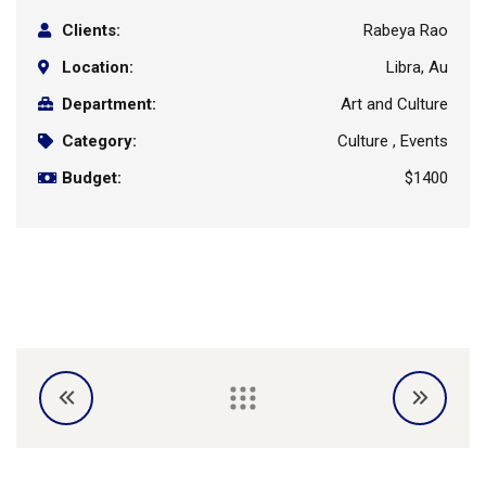
Clients:
Rabeya Rao
Location:
Libra, Au
Department:
Art and Culture
Category:
Culture , Events
Budget:
$1400