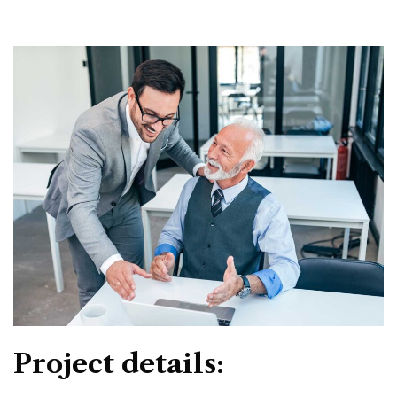
Project details: