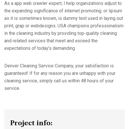
As a app web crawler expert, I help organizations adjust to
the expanding significance of internet promoting. or lipsum
as it is sometimes known, is dummy text used in laying out
print, grap or webdesigns. USA champions professionalism
in the cleaning industry by providing top-quality cleaning
and related services that meet and exceed the
expectations of today’s demanding.
Denver Cleaning Service Company, your satisfaction is
guaranteed! If for any reason you are unhappy with your
cleaning service, simply call us within 48 hours of your
service.
Project info: