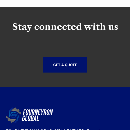
Stay connected with us
GET A QUOTE