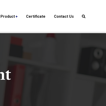
Product
Certificate
Contact Us
nt