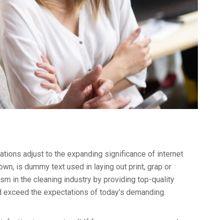
ations adjust to the expanding significance of internet
wn, is dummy text used in laying out print, grap or
 in the cleaning industry by providing top-quality
nd exceed the expectations of today’s demanding.