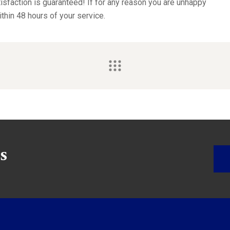
sfaction is guaranteed! If for any reason you are unhappy
ithin 48 hours of your service.
s