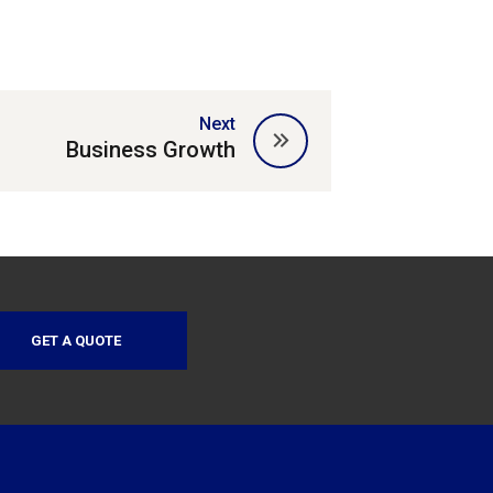
Next
Business Growth
GET A QUOTE