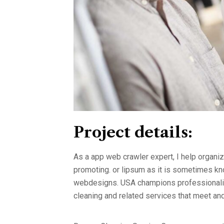
Project details:
As a app web crawler expert, I help organiz
promoting. or lipsum as it is sometimes kno
webdesigns. USA champions professionalism
cleaning and related services that meet a