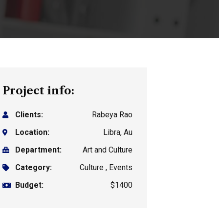
Project info:
Clients:
Rabeya Rao
Location:
Libra, Au
Department:
Art and Culture
Category:
Culture , Events
Budget:
$1400