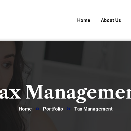
Home
About Us
ax Manageme
Home
Portfolio
Tax Management