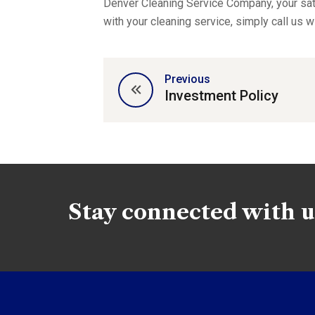
Denver Cleaning Service Company, your sati
with your cleaning service, simply call us w
Previous
Investment Policy
Stay connected with u