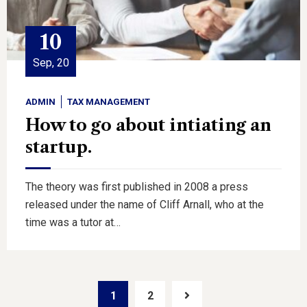
10
Sep, 20
ADMIN
TAX MANAGEMENT
How to go about intiating an
startup.
The theory was first published in 2008 a press
released under the name of Cliff Arnall, who at the
time was a tutor at…
1
2