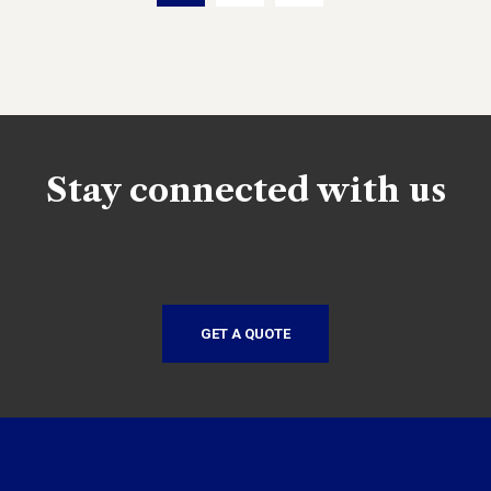
Stay connected with us
GET A QUOTE