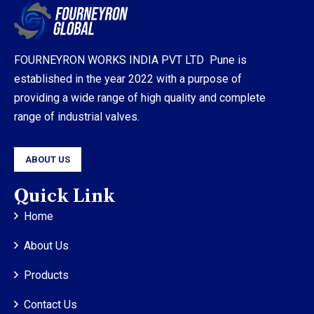
FOURNEYRON WORKS INDIA PVT LTD Pune is
established in the year 2022 with a purpose of
providing a wide range of high quality and complete
range of industrial valves.
ABOUT US
Quick Link
Home
About Us
Products
Contact Us