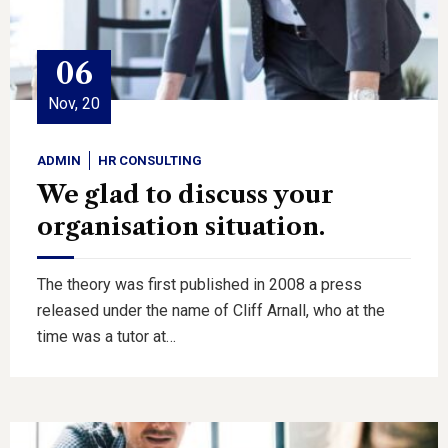
06
Nov, 20
ADMIN
HR CONSULTING
We glad to discuss your
organisation situation.
The theory was first published in 2008 a press
released under the name of Cliff Arnall, who at the
time was a tutor at…