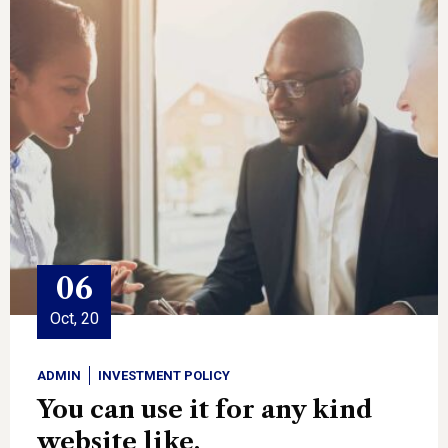
06
Oct, 20
ADMIN
INVESTMENT POLICY
You can use it for any kind
website like.