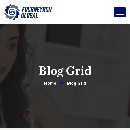
Blog Grid
Home
Blog Grid