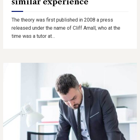
similar experience
The theory was first published in 2008 a press
released under the name of Cliff Arnall, who at the
time was a tutor at…