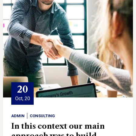
20
Oct, 20
ADMIN
CONSULTING
In this context our main
approach was to build.