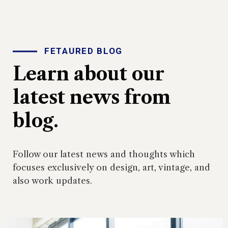
FETAURED BLOG
Learn about our
latest news from
blog.
Follow our latest news and thoughts which
focuses exclusively on design, art, vintage, and
also work updates.