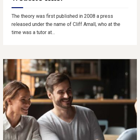
The theory was first published in 2008 a press
released under the name of Cliff Arnall, who at the
time was a tutor at…