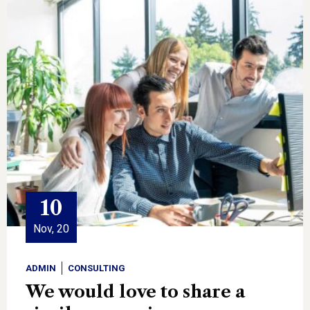
10
Nov, 20
ADMIN
CONSULTING
We would love to share a