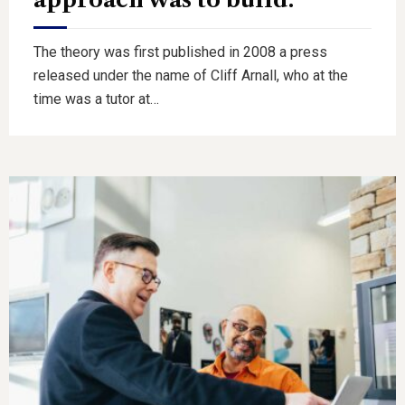
The theory was first published in 2008 a press
released under the name of Cliff Arnall, who at the
time was a tutor at…