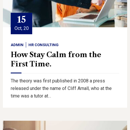
15
Oct, 20
ADMIN
HR CONSULTING
How Stay Calm from the
First Time.
The theory was first published in 2008 a press
released under the name of Cliff Arnall, who at the
time was a tutor at…