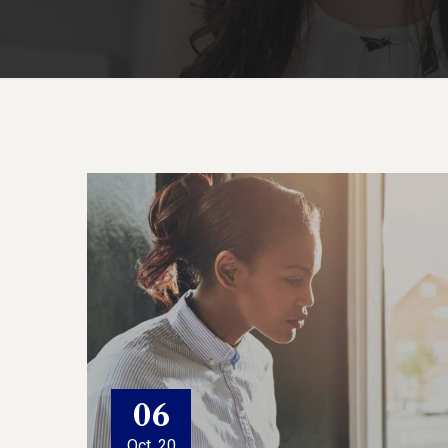
06
Oct, 20