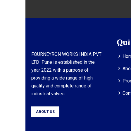
Qui
FOURNEYRON WORKS INDIA PVT
Ho
LTD Pune is established in the
Abo
year 2022 with a purpose of
providing a wide range of high
Pro
quality and complete range of
Con
industrial valves.
ABOUT US