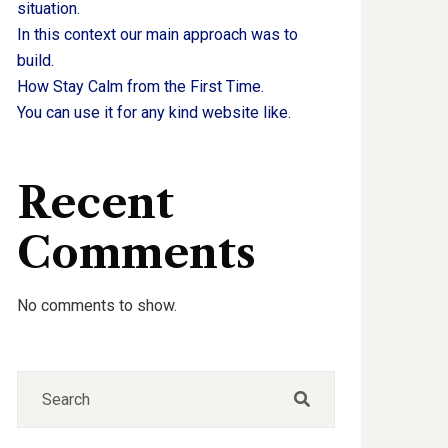
situation.
In this context our main approach was to
build.
How Stay Calm from the First Time.
You can use it for any kind website like.
Recent
Comments
No comments to show.