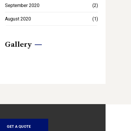
September 2020
(2)
August 2020
(1)
Gallery
GET A QUOTE