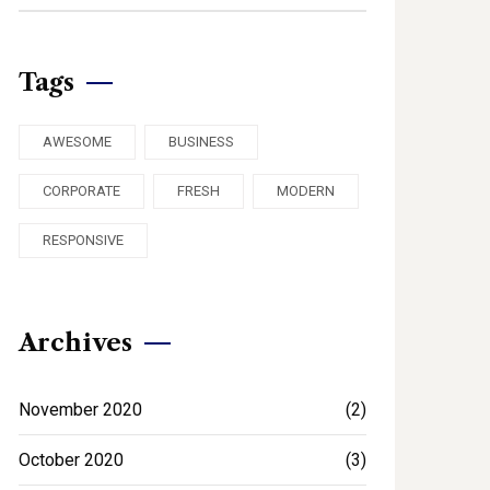
Tags
AWESOME
BUSINESS
CORPORATE
FRESH
MODERN
RESPONSIVE
Archives
November 2020
(2)
October 2020
(3)