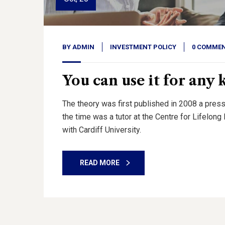
BY
ADMIN
INVESTMENT POLICY
0 COMME
You can use it for any 
The theory was first published in 2008 a press
the time was a tutor at the Centre for Lifelon
with Cardiff University.
READ MORE