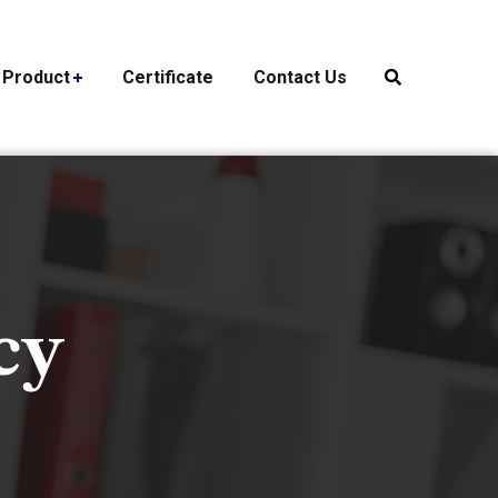
Product
Certificate
Contact Us
cy