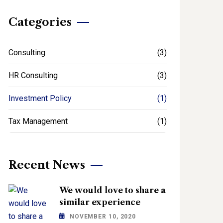
Categories
Consulting
(3)
HR Consulting
(3)
Investment Policy
(1)
Tax Management
(1)
Recent News
We would love to share a
similar experience
NOVEMBER 10, 2020