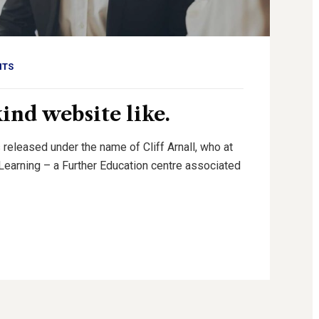
NTS
kind website like.
 released under the name of Cliff Arnall, who at
g Learning – a Further Education centre associated