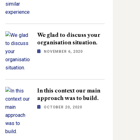
We glad to discuss your
organisation situation.
NOVEMBER 6, 2020
In this context our main
approach was to build.
OCTOBER 20, 2020