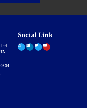
Social Link
 Ltd
DTA
10304
m