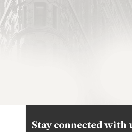
Stay connected with 