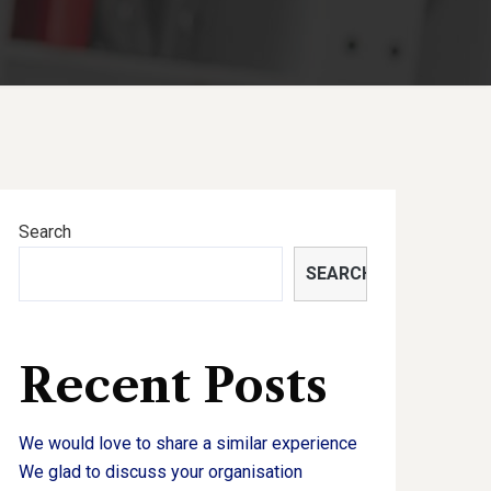
Search
SEARCH
Recent Posts
We would love to share a similar experience
We glad to discuss your organisation