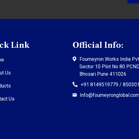
ck Link
Official Info:
Fourneyron Works India Pvt
me
Sector 10 Plot No 80 PCN
ut Us
Bhosari Pune 411026
+91 8149519779 / 85030
ducts
Info@fourneyronglobal.co
tact Us