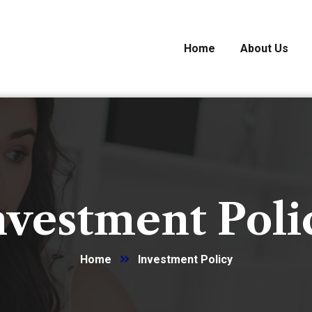
Home
About Us
nvestment Poli
Home
Investment Policy