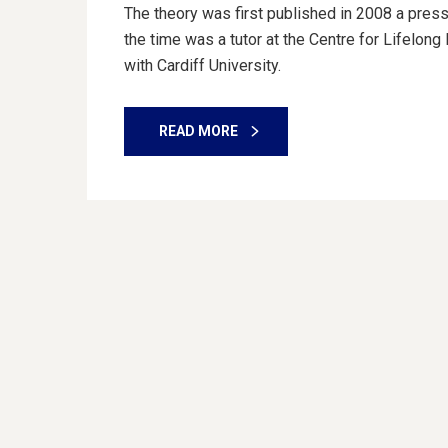
The theory was first published in 2008 a press
the time was a tutor at the Centre for Lifelon
with Cardiff University.
READ MORE