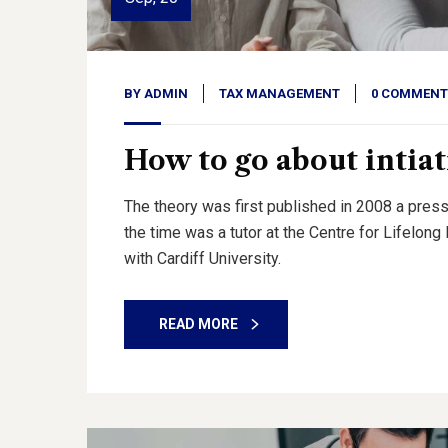
BY
ADMIN
TAX MANAGEMENT
0 COMMENT
How to go about intiat
The theory was first published in 2008 a press
the time was a tutor at the Centre for Lifelon
with Cardiff University.
READ MORE