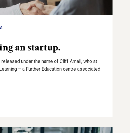
S
ing an startup.
 released under the name of Cliff Arnall, who at
g Learning – a Further Education centre associated