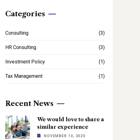
Categories
Consulting
(3)
HR Consulting
(3)
Investment Policy
(1)
Tax Management
(1)
Recent News
We would love to share a
similar experience
NOVEMBER 10, 2020