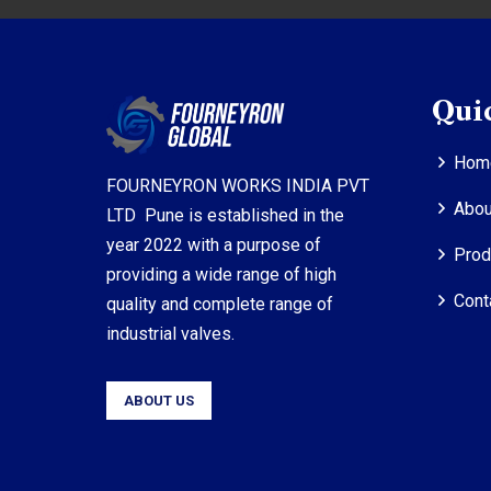
Qui
Hom
FOURNEYRON WORKS INDIA PVT
Abou
LTD Pune is established in the
year 2022 with a purpose of
Prod
providing a wide range of high
Cont
quality and complete range of
industrial valves.
ABOUT US