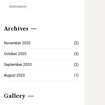
RESPONSIVE
Archives
November 2020
(2)
October 2020
(3)
September 2020
(2)
August 2020
(1)
Gallery