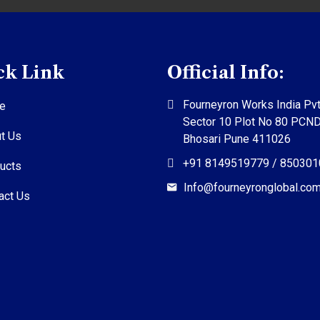
ck Link
Official Info:
Fourneyron Works India Pvt
e
Sector 10 Plot No 80 PCN
t Us
Bhosari Pune 411026
+91 8149519779 / 85030
ucts
Info@fourneyronglobal.co
act Us