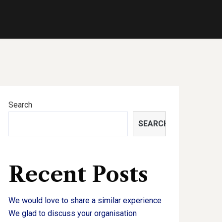
Search
SEARCH
Recent Posts
We would love to share a similar experience
We glad to discuss your organisation