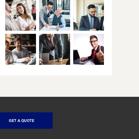
GET A QUOTE