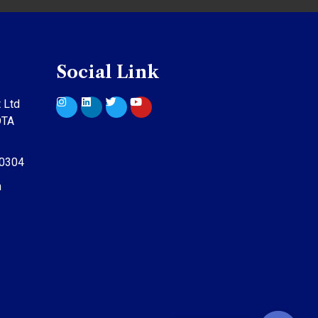
Social Link
 Ltd
DTA
10304
m