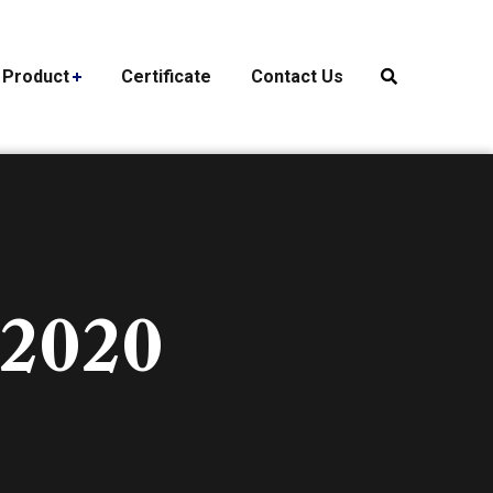
Product
Certificate
Contact Us
 2020