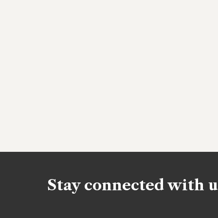
Stay connected with u