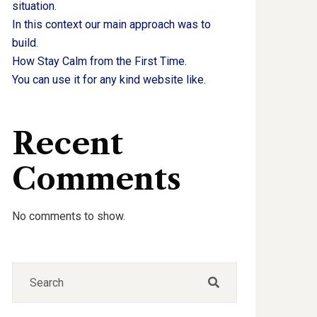
situation.
In this context our main approach was to
build.
How Stay Calm from the First Time.
You can use it for any kind website like.
Recent
Comments
No comments to show.