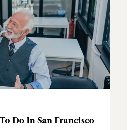
 To Do In San Francisco