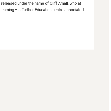
 released under the name of Cliff Arnall, who at
g Learning – a Further Education centre associated