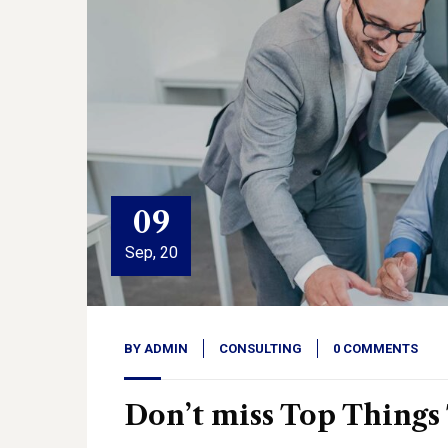
09
Sep, 20
BY
ADMIN
CONSULTING
0 COMMENTS
Don’t miss Top Things