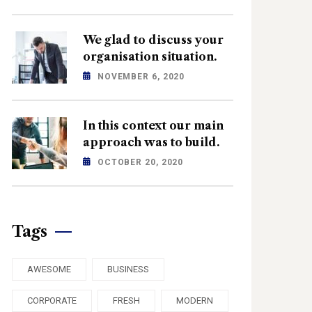
We glad to discuss your
organisation situation.
NOVEMBER 6, 2020
In this context our main
approach was to build.
OCTOBER 20, 2020
Tags
AWESOME
BUSINESS
CORPORATE
FRESH
MODERN