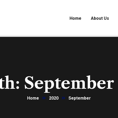
Home
About Us
th:
September
Home
2020
September