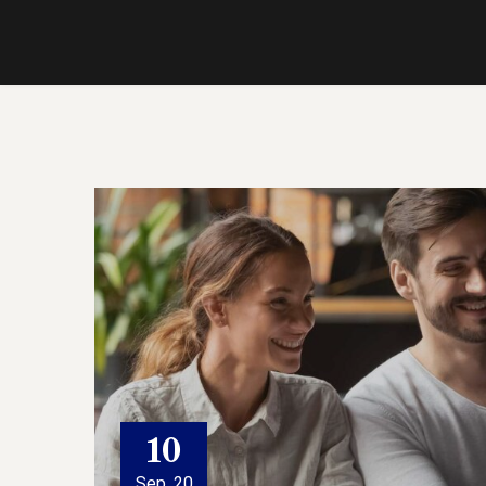
10
Sep, 20