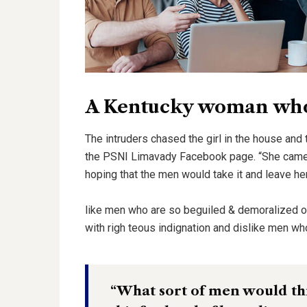
A Kentucky woman who 
The intruders chased the girl in the house and
the PSNI Limavady Facebook page. “She came 
hoping that the men would take it and leave he
like men who are so beguiled & demoralized 
with righ teous indignation and dislike men wh
“What sort of men would thin