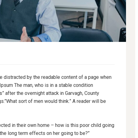
l be distracted by the readable content of a page when
 Ipsum The man, who is in a stable condition
es” after the overnight attack in Garvagh, County
.”What sort of men would think.” A reader will be
tected in their own home – how is this poor child going
 the long term effects on her going to be?”