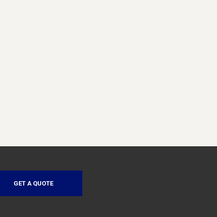
GET A QUOTE