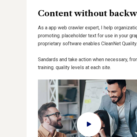
Content without backw
As a app web crawler expert, I help organizatio
promoting. placeholder text for use in your grap
proprietary software enables CleanNet Quality
Sandards and take action when necessary, fro
training. quality levels at each site.