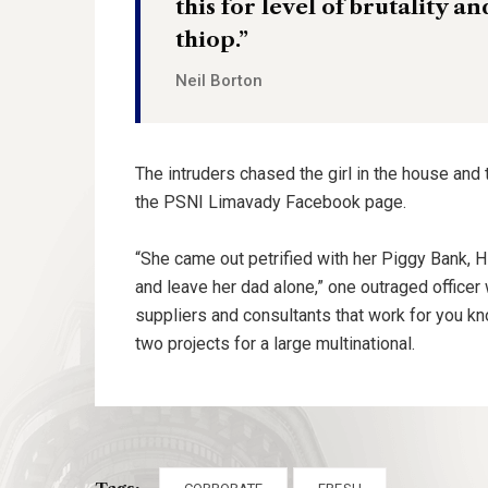
this for level of brutality a
thiop.”
Neil Borton
The intruders chased the girl in the house and
the PSNI Limavady Facebook page.
“She came out petrified with her Piggy Bank, 
and leave her dad alone,” one outraged officer 
suppliers and consultants that work for you kn
two projects for a large multinational.