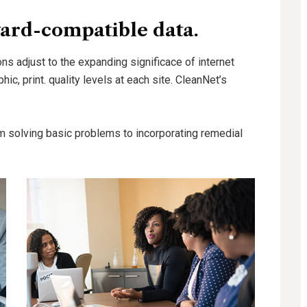
ard-compatible data.
ns adjust to the expanding significace of internet
hic, print. quality levels at each site. CleanNet’s
.
m solving basic problems to incorporating remedial