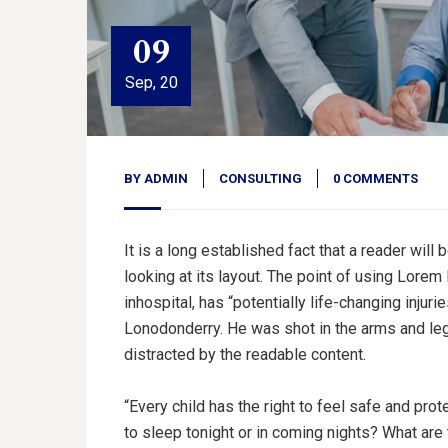
09
Sep, 20
BY
ADMIN
CONSULTING
0 COMMENTS
It is a long established fact that a reader wil
looking at its layout. The point of using Lorem
inhospital, has “potentially life-changing injuri
Lonodonderry. He was shot in the arms and legs
distracted by the readable content.
“Every child has the right to feel safe and pro
to sleep tonight or in coming nights? What are