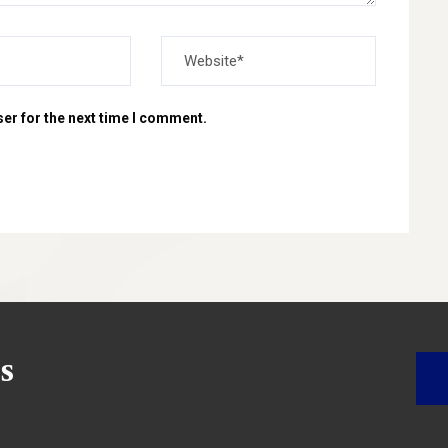
er for the next time I comment.
s