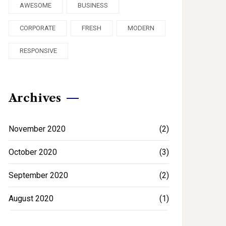
AWESOME
BUSINESS
CORPORATE
FRESH
MODERN
RESPONSIVE
Archives
November 2020
(2)
October 2020
(3)
September 2020
(2)
August 2020
(1)