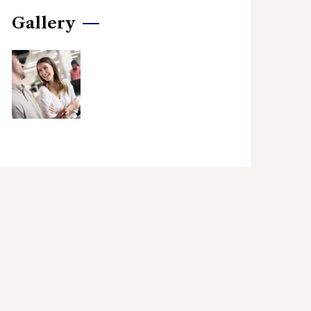
Gallery