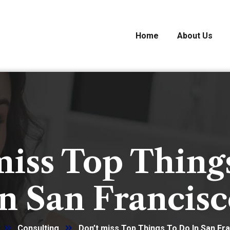
Home
About Us
miss Top Thing
n San Francis
Consulting
Don’t miss Top Things To Do In San Fr