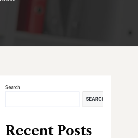
Search
SEARCH
Recent Posts