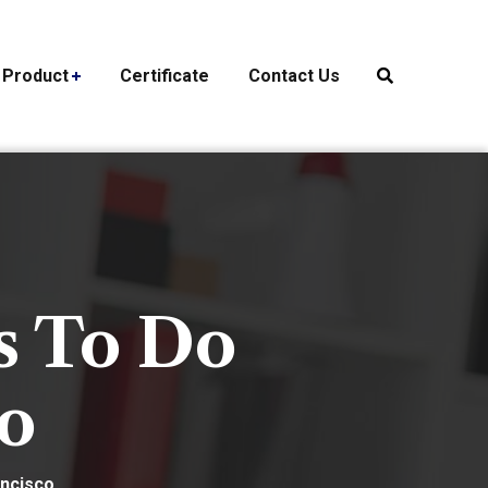
Product
Certificate
Contact Us
s To Do
co
ancisco