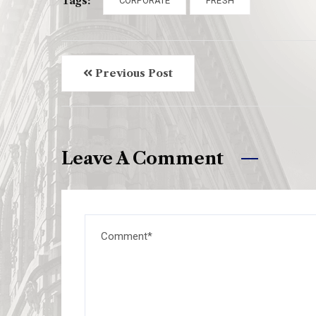
Tags:
CORPORATE
FRESH
Previous Post
Leave A Comment