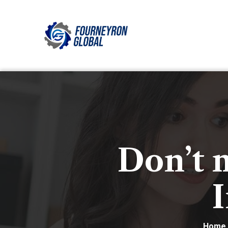
Don’t 
I
Home