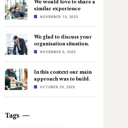
We would love to share a
similar experience
NOVEMBER 10, 2020
We glad to discuss your
organisation situation.
NOVEMBER 6, 2020
In this context our main
approach was to build.
OCTOBER 20, 2020
Tags