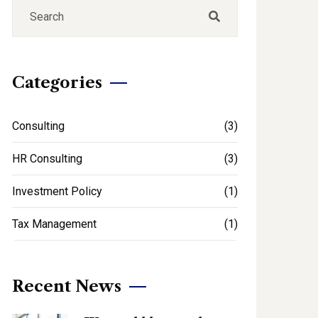
Categories
Consulting
(3)
HR Consulting
(3)
Investment Policy
(1)
Tax Management
(1)
Recent News