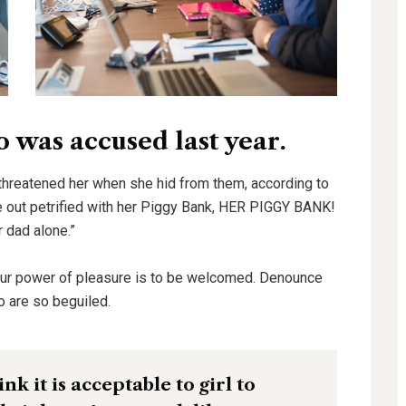
was accused last year.
 threatened her when she hid from them, according to
out petrified with her Piggy Bank, HER PIGGY BANK!
r dad alone.”
our power of pleasure is to be welcomed. Denounce
o are so beguiled.
k it is acceptable to girl to