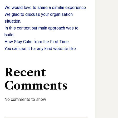
We would love to share a similar experience
We glad to discuss your organisation
situation.
In this context our main approach was to
build.
How Stay Calm from the First Time.
You can use it for any kind website like.
Recent
Comments
No comments to show.