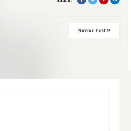
Share:
Newer Post