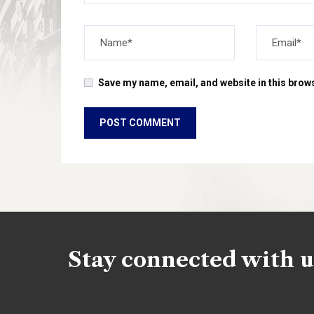
Save my name, email, and website in this brows
Stay connected with u