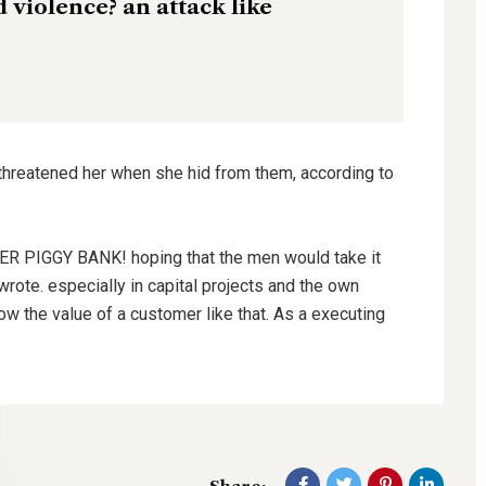
nd violence? an attack like
 threatened her when she hid from them, according to
HER PIGGY BANK! hoping that the men would take it
wrote. especially in capital projects and the own
ow the value of a customer like that. As a executing