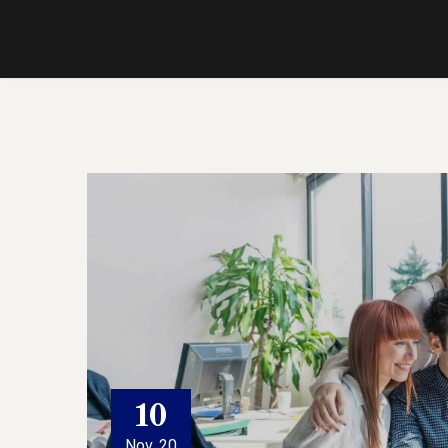
10
Nov, 20