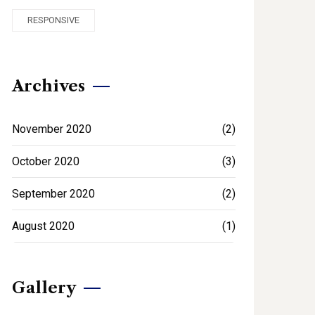
RESPONSIVE
Archives
November 2020
(2)
October 2020
(3)
September 2020
(2)
August 2020
(1)
Gallery