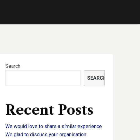
Search
SEARCH
Recent Posts
We would love to share a similar experience
We glad to discuss your organisation