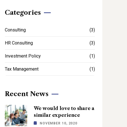
Categories
Consulting
(3)
HR Consulting
(3)
Investment Policy
(1)
Tax Management
(1)
Recent News
We would love to share a
similar experience
NOVEMBER 10, 2020