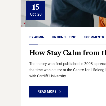
15
Oct, 20
BY
ADMIN
HR CONSULTING
0 COMMENTS
How Stay Calm from th
The theory was first published in 2008 a press
the time was a tutor at the Centre for Lifelon
with Cardiff University.
READ MORE