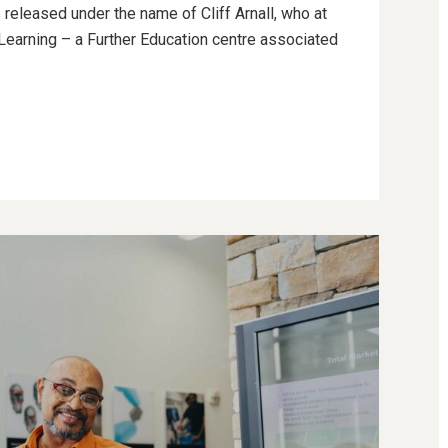
 released under the name of Cliff Arnall, who at
g Learning – a Further Education centre associated