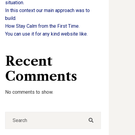
situation.
In this context our main approach was to
build.
How Stay Calm from the First Time.
You can use it for any kind website like.
Recent
Comments
No comments to show.