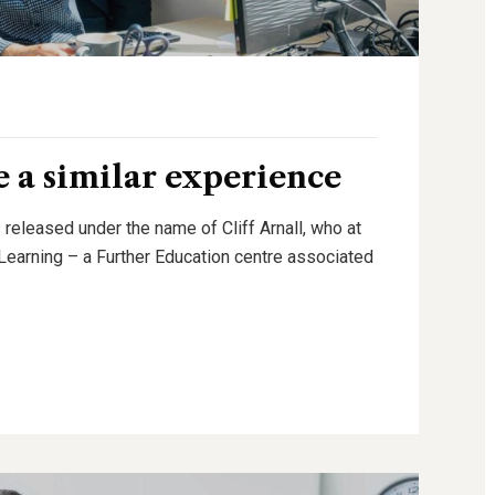
 a similar experience
 released under the name of Cliff Arnall, who at
g Learning – a Further Education centre associated