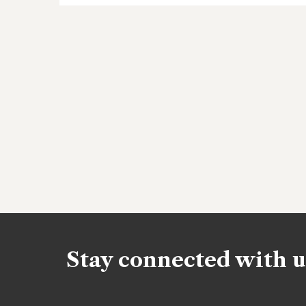
Stay connected with u