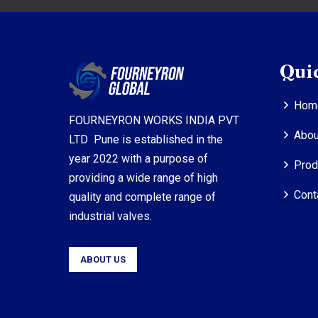
Qui
Hom
FOURNEYRON WORKS INDIA PVT
Abou
LTD Pune is established in the
year 2022 with a purpose of
Prod
providing a wide range of high
Cont
quality and complete range of
industrial valves.
ABOUT US