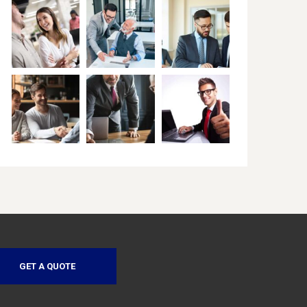
GET A QUOTE