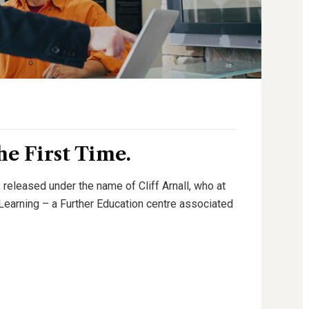
e First Time.
 released under the name of Cliff Arnall, who at
g Learning – a Further Education centre associated