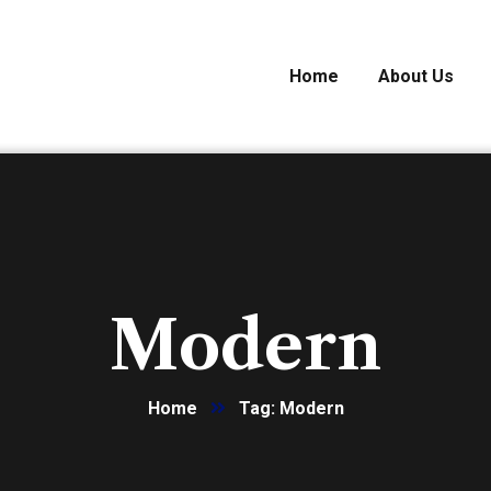
Home
About Us
Modern
Home
Tag: Modern