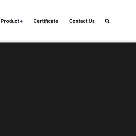
Product
Certificate
Contact Us