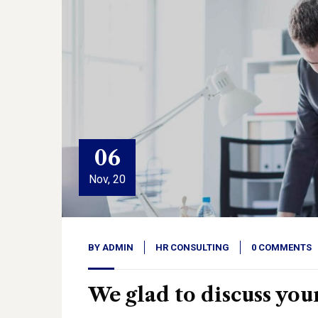
06
Nov, 20
BY
ADMIN
HR CONSULTING
0 COMMENTS
We glad to discuss you