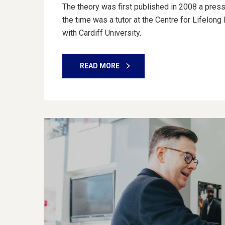
The theory was first published in 2008 a press
the time was a tutor at the Centre for Lifelon
with Cardiff University.
READ MORE