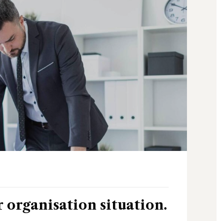
r organisation situation.