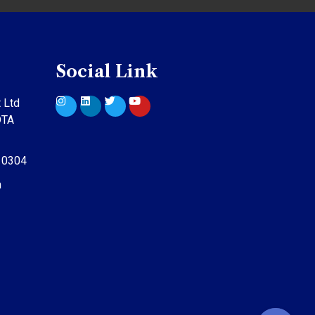
Social Link
 Ltd
DTA
10304
m