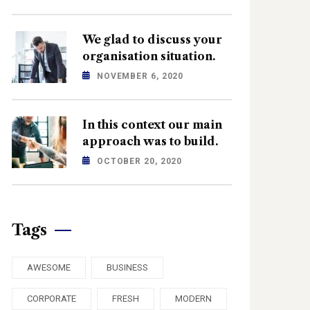
We glad to discuss your
organisation situation.
NOVEMBER 6, 2020
In this context our main
approach was to build.
OCTOBER 20, 2020
Tags
AWESOME
BUSINESS
CORPORATE
FRESH
MODERN