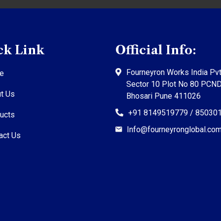
ck Link
Official Info:
Fourneyron Works India Pvt
e
Sector 10 Plot No 80 PCN
t Us
Bhosari Pune 411026
+91 8149519779 / 85030
ucts
Info@fourneyronglobal.co
act Us