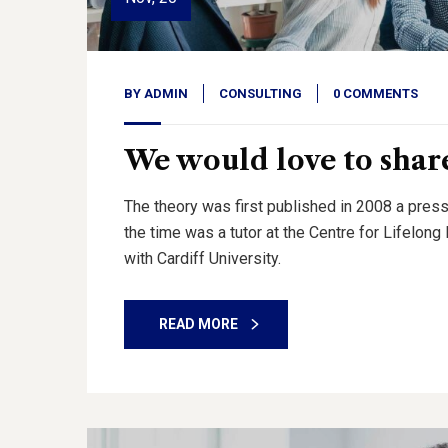
BY
ADMIN
CONSULTING
0 COMMENTS
We would love to share
The theory was first published in 2008 a press
the time was a tutor at the Centre for Lifelon
with Cardiff University.
READ MORE